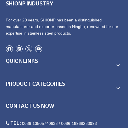
SHIONP INDUSTRY
For over 20 years, SHIONP has been a distinguished
manufacturer and exporter based in Ningbo, renowned for our
expertise in stainless steel products.
QUICK LINKS
Round Chafing Dishes Sale
China Chafing Dish Round
Stainless Steel
PRODUCT CATEGORIES
CONTACT US NOW

TEL:
0086-13505740633 / 0086-18968283993