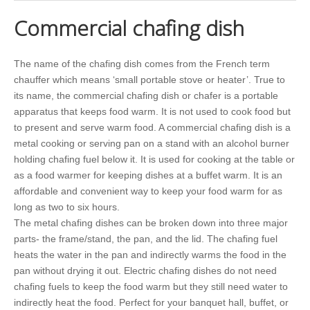
Commercial chafing dish
The name of the chafing dish comes from the French term
chauffer which means ‘small portable stove or heater’. True to
its name, the commercial chafing dish or chafer is a portable
apparatus that keeps food warm. It is not used to cook food but
to present and serve warm food. A commercial chafing dish is a
metal cooking or serving pan on a stand with an alcohol burner
holding chafing fuel below it. It is used for cooking at the table or
as a food warmer for keeping dishes at a buffet warm. It is an
affordable and convenient way to keep your food warm for as
long as two to six hours.
The metal chafing dishes can be broken down into three major
parts- the frame/stand, the pan, and the lid. The chafing fuel
heats the water in the pan and indirectly warms the food in the
pan without drying it out. Electric chafing dishes do not need
chafing fuels to keep the food warm but they still need water to
indirectly heat the food. Perfect for your banquet hall, buffet, or