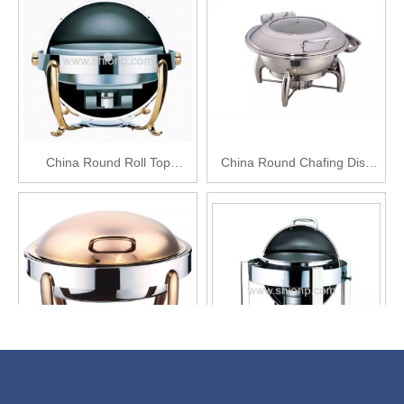
China Round Roll Top
China Round Chafing Dish
Chafing Dish
with Glass Lid
Round Roll Top Chafing Dish
Round Chafing Dish for Sale