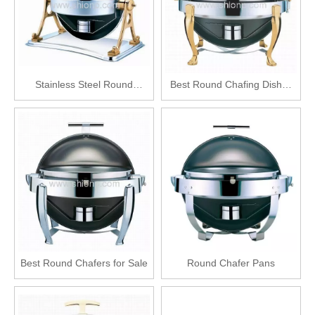
Stainless Steel Round
Best Round Chafing Dishes
Chafing Dish
Sale
Best Round Chafers for Sale
Round Chafer Pans