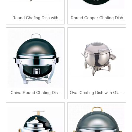
Round Chafing Dish with
Round Copper Chafing Dish
Glass Lid
China Round Chafing Dish
Oval Chafing Dish with Glass
Set
Lid