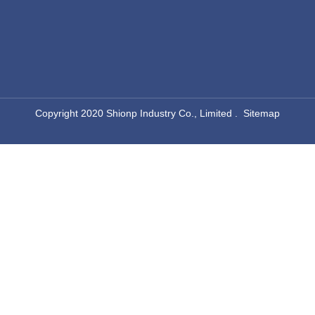
Rectangular Chafing Dish
Round Chafer
aluminum chafing dish
commercial chafing dish
​Copyright 2020 Shionp Industry Co., Limited .
Sitemap