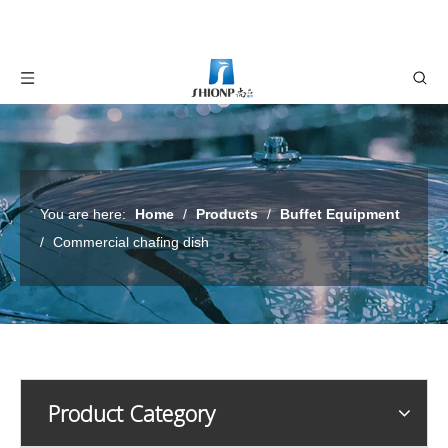
You are here:
Home
/
Products
/
Buffet Equipment
/
Commercial chafing dish
Product Category