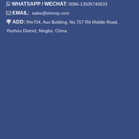

WHATSAPP / WECHAT:
0086-13505740633

EMAIL:
sales@shionp.com
Chafing Dish with Hinged Lid
China Round Chafer Pans

ADD:
Rm704, Aux Building, No.757 Rili Middle Road,
Yinzhou District, Ningbo, China.
China Round Roll Top
Round Chafers for Sale
Chafing Dish
1
2
3
»