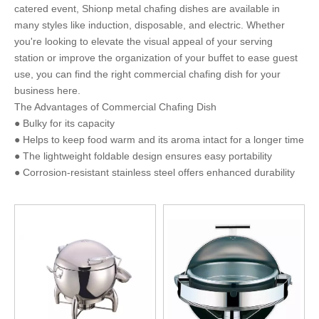
catered event, Shionp metal chafing dishes are available in
many styles like induction, disposable, and electric. Whether
you're looking to elevate the visual appeal of your serving
station or improve the organization of your buffet to ease guest
use, you can find the right commercial chafing dish for your
business here.
The Advantages of Commercial Chafing Dish
● Bulky for its capacity
● Helps to keep food warm and its aroma intact for a longer time
● The lightweight foldable design ensures easy portability
● Corrosion-resistant stainless steel offers enhanced durability