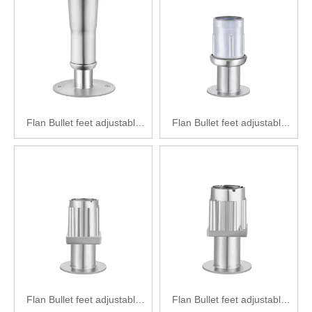
Flan Bullet feet adjustable
Flan Bullet feet adjustable
feet Stainless steel
feet Zinc alloy adjustable feet
adjustable feet SPF2111-
SPF2121-Y38(50)
Y41(L)
Flan Bullet feet adjustable
Flan Bullet feet adjustable