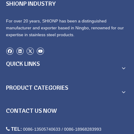
SHIONP INDUSTRY
For over 20 years, SHIONP has been a distinguished
manufacturer and exporter based in Ningbo, renowned for our
Square Bullet feet adjustable
Square Bullet feet adjustable
expertise in stainless steel products.
feet Zinc alloy adjustable feet
feet Zinc alloy adjustable feet
SPD2013-F32
SPD2111-F51
QUICK LINKS
PRODUCT CATEGORIES
Square Bullet feet adjustable
Square Bullet feet adjustable
CONTACT US NOW
feet Zinc alloy adjustable feet
feet Zinc alloy adjustable feet
SPD2112-F40
SPD2212-F38

TEL:
0086-13505740633 / 0086-18968283993