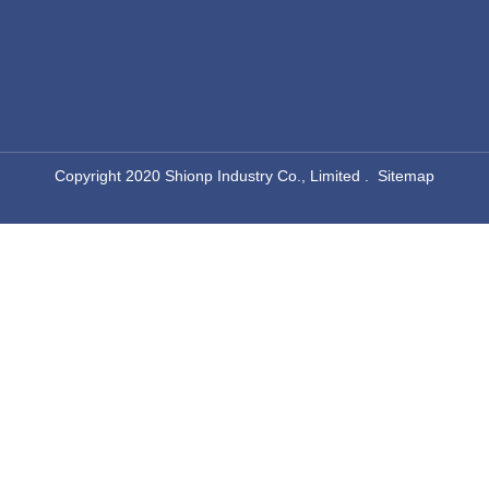
​Copyright 2020 Shionp Industry Co., Limited .
Sitemap