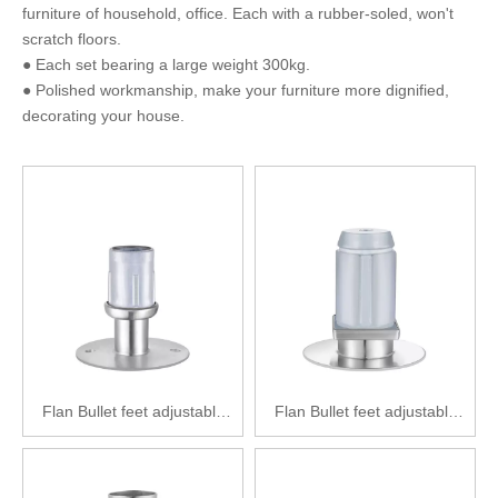
furniture of household, office. Each with a rubber-soled, won't
scratch floors.
● Each set bearing a large weight 300kg.
● Polished workmanship, make your furniture more dignified,
decorating your house.
Flan Bullet feet adjustable
Flan Bullet feet adjustable
feet Zinc alloy adjustable feet
feet Zinc alloy adjustable feet
SPF2111-Y38(89)
SPF2121-F51(89)