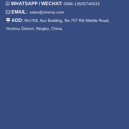

WHATSAPP / WECHAT:
0086-13505740633

EMAIL:
sales@shionp.com

ADD:
Rm704, Aux Building, No.757 Rili Middle Road,
Yinzhou District, Ningbo, China.
Square Bullet feet adjustable
Square Bullet feet adjustable
feet Zinc alloy adjustable feet
feet Plastic adjustable feet
SPD2212-F40
SPDG1011-F30
...
1
2
3
4
8
»
kitchen cabinet feet adjustable
table leg height adjusters
adjustable table legs stainless steel
kitchen base cabinet adjustable legs