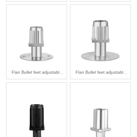
feet Zinc alloy adjustable feet
feet Zinc alloy adjustable feet
SPF2222-F38(50)
F2222-F40（50）
Flan Bullet feet adjustable
Flan Bullet feet adjustable
feet Zinc alloy adjustable feet
feet Zinc alloy adjustable feet
SPF2212-F38(89)
SPF2222-F40(89)