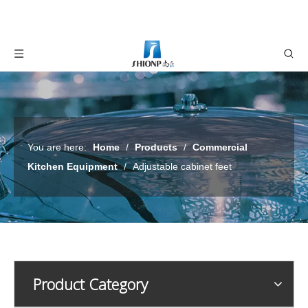
You are here:
Home
/
Products
/
Commercial
Kitchen Equipment
/
Adjustable cabinet feet
Product Category