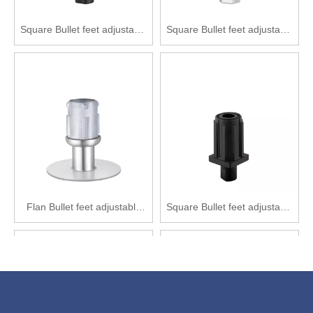
Square Bullet feet adjustable
Square Bullet feet adjustable
feet Nylon adjustable feet
feet Zinc alloy adjustable feet
SPD1011-F32
SPD2013-F25
Flan Bullet feet adjustable
Square Bullet feet adjustable
feet Zinc alloy adjustable feet
feet Nylon adjustable feet
SPF2121-Y41(89)
SPD1011-F25