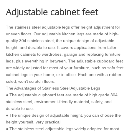
Adjustable cabinet feet
The stainless steel adjustable legs offer height adjustment for
uneven floors. Our adjustable kitchen legs are made of high-
quality 304 stainless steel, the unique design of adjustable
height, and durable to use. It covers applications from taller
kitchen cabinets to wardrobes, garage and replacing furniture
legs, plus everything in between. The adjustable cupboard feet
are widely adjusted for most of your furniture, such as sofa feet,
cabinet legs in your home, or in office. Each one with a rubber-
soled, won't scratch floors.
The Advantages of Stainless Steel Adjustable Legs
● The adjustable cupboard feet are made of high grade 304
stainless steel, environment-friendly material, safety, and
durable to use.
● The unique design of adjustable height, you can choose the
height yourself, very practical.
● The stainless steel adjustable legs widely adopted for most