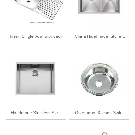
Insert Single bowl with deck
China Handmade Kitchen
Double Sink
Handmade Stainless Steel
Overmount Kitchen Sinks
Kitchen Sink
Stainless Steel