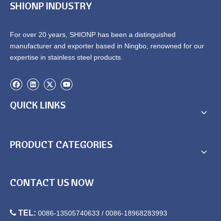
SHIONP INDUSTRY
Kitchen Sink
Sinks
For over 20 years, SHIONP has been a distinguished
manufacturer and exporter based in Ningbo, renowned for our
expertise in stainless steel products.
QUICK LINKS
China Kitchen Drop in Sink
Overmount Single Bowl
Supplier
Kitchen Sink
PRODUCT CATEGORIES
CONTACT US NOW

TEL:
0086-13505740633 / 0086-18968283993