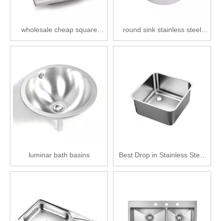
wholesale cheap square
round sink stainless steel
stainless steel single bowl
wholesale kitchen basin
kitchen basin
single bowl
luminar bath basins
Best Drop in Stainless Steel
Kitchen Sink