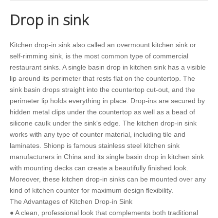
Drop in sink
Kitchen drop-in sink also called an overmount kitchen sink or
self-rimming sink, is the most common type of commercial
restaurant sinks. A single basin drop in kitchen sink has a visible
lip around its perimeter that rests flat on the countertop. The
sink basin drops straight into the countertop cut-out, and the
perimeter lip holds everything in place. Drop-ins are secured by
hidden metal clips under the countertop as well as a bead of
silicone caulk under the sink's edge. The kitchen drop-in sink
works with any type of counter material, including tile and
laminates. Shionp is famous stainless steel kitchen sink
manufacturers in China and its single basin drop in kitchen sink
with mounting decks can create a beautifully finished look.
Moreover, these kitchen drop-in sinks can be mounted over any
kind of kitchen counter for maximum design flexibility.
The Advantages of Kitchen Drop-in Sink
● A clean, professional look that complements both traditional