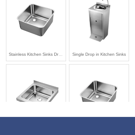
Stainless Kitchen Sinks Drop
Single Drop in Kitchen Sinks
in
Single Basin Stainless Steel
China Stainless Steel Kitchen