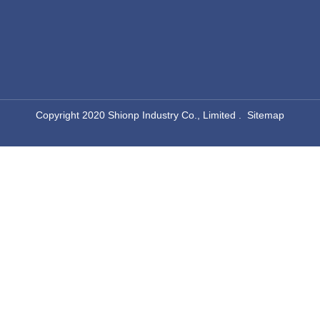
kitchen drop in sink
single bowl kitchen sink top mount
drop in single bowl stainless steel sinks
single basin drop in kitchen sink
square drop in sink
​Copyright 2020 Shionp Industry Co., Limited .
Sitemap