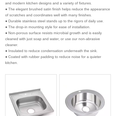
and modern kitchen designs and a variety of fixtures.
● The elegant brushed satin finish helps reduce the appearance
of scratches and coordinates well with many finishes.
● Durable stainless steel stands up to the rigors of daily use.
● The drop-in mounting style for ease of installation.
● Non-porous surface resists microbial growth and is easily
cleaned with just soap and water, or use our non-abrasive
cleaner.
● Insulated to reduce condensation underneath the sink.
● Coated with rubber padding to reduce noise for a quieter
kitchen.