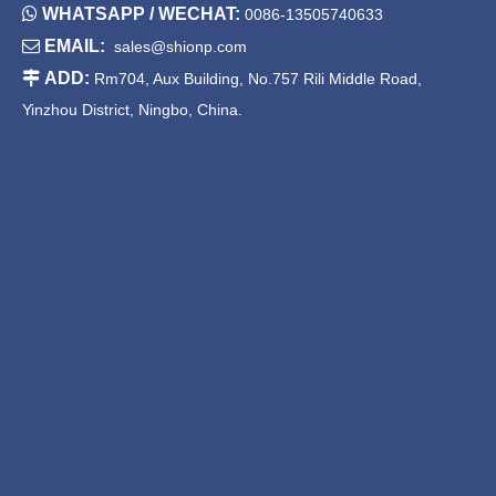

WHATSAPP / WECHAT:
0086-13505740633

EMAIL:
sales@shionp.com
30 Inch Drop in Stainless
Stainless Steel Kitchen Sinks
Steel Kitchen Sink
Top Mount Single Bowl

ADD:
Rm704, Aux Building, No.757 Rili Middle Road,
Yinzhou District, Ningbo, China.
China Handmade Stainless
Single Bowl Drop in Sink
Steel Sink
1
2
»