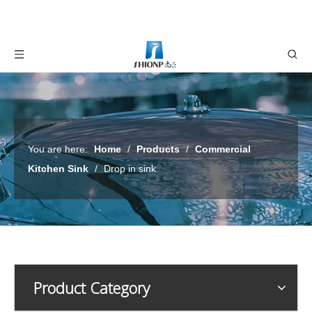
You are here:
Home
/
Products
/
Commercial
Kitchen Sink
/
Drop in sink
Product Category