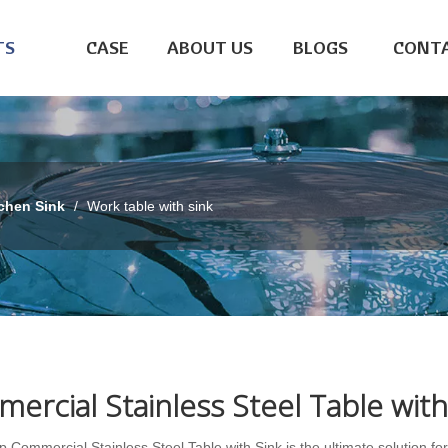
TS
CASE
ABOUT US
BLOGS
CONTA
chen Sink
/
Work table with sink
ercial Stainless Steel Table with
 Commercial Stainless Steel Table with Sink is the ultimate solution fo