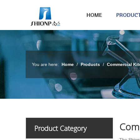
HOME
PRODUC
You are here:
Home
/
Products
/
Commercial Kit
Comm
Product Category
The Shionp