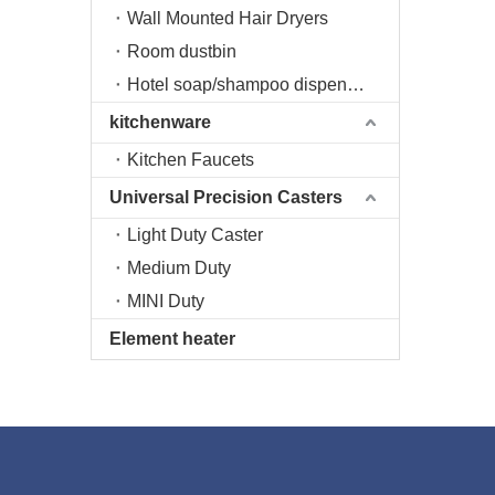
Wall Mounted Hair Dryers
Room dustbin
Hotel soap/shampoo dispenser
kitchenware
Kitchen Faucets
Universal Precision Casters
Light Duty Caster
Medium Duty
MINI Duty
Element heater