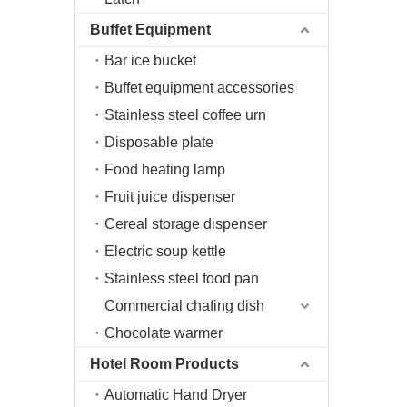
Buffet Equipment
Bar ice bucket
Buffet equipment accessories
Stainless steel coffee urn
Disposable plate
Food heating lamp
Fruit juice dispenser
Cereal storage dispenser
Electric soup kettle
Stainless steel food pan
Commercial chafing dish
Chocolate warmer
Hotel Room Products
Automatic Hand Dryer