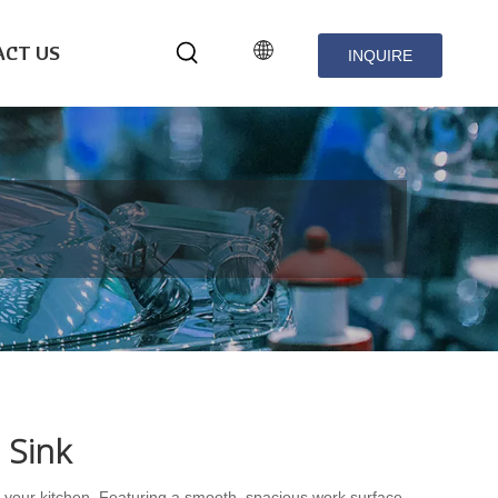
CT US
INQUIRE
NOW
 Sink
r your kitchen. Featuring a smooth, spacious work surface,