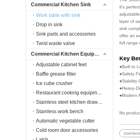
Commercial Kitchen Sink
it's perfe
adjustable
Work table with sink
layer of s
Drop in sink
sink compl
Sink parts and accessories
offer an e
full range
Twist waste valve
Commercial Kitchen Equipment
Key Ben
Adjustable cabinet feet
●Built to 
Baffle grease filter
●Safety Fi
●Stability
Ice cube crusher
●Heavy-Du
Restaurant cooking equipment
●Modern Ae
Stainless steel kitchen drawers
Stainless work bench
No produc
Automatic vegetable cutter
Cold room door accessories
stainles
Latch