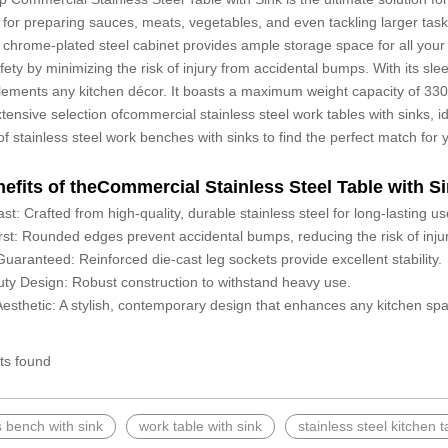
ct for preparing sauces, meats, vegetables, and even tackling larger task
 chrome-plated steel cabinet provides ample storage space for all you
afety by minimizing the risk of injury from accidental bumps. With its sle
ements any kitchen décor. It boasts a maximum weight capacity of 330 lb
xtensive selection ofcommercial stainless steel work tables with sinks,
 of stainless steel work benches with sinks to find the perfect match for
efits of theCommercial Stainless Steel Table with Si
Last: Crafted from high-quality, durable stainless steel for long-lasting
rst: Rounded edges prevent accidental bumps, reducing the risk of injur
 Guaranteed: Reinforced die-cast leg sockets provide excellent stability.
ty Design: Robust construction to withstand heavy use.
sthetic: A stylish, contemporary design that enhances any kitchen sp
ts found
s bench with sink
work table with sink
stainless steel kitchen t