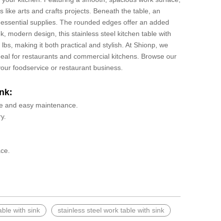
s like arts and crafts projects. Beneath the table, an
r essential supplies. The rounded edges offer an added
ek, modern design, this stainless steel kitchen table with
s, making it both practical and stylish. At Shionp, we
 ideal for restaurants and commercial kitchens. Browse our
 your foodservice or restaurant business.
nk:
 use and easy maintenance.
y.
ace.
able with sink
stainless steel work table with sink