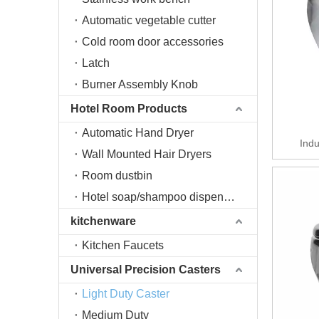
Automatic vegetable cutter
Cold room door accessories
Latch
Burner Assembly Knob
Hotel Room Products
Automatic Hand Dryer
Indu
Wall Mounted Hair Dryers
Room dustbin
Hotel soap/shampoo dispenser
kitchenware
Kitchen Faucets
Universal Precision Casters
Light Duty Caster
Medium Duty