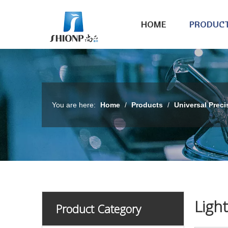
HOME
PRODUC
You are here:
Home
/
Products
/
Universal Preci
Ligh
Product Category