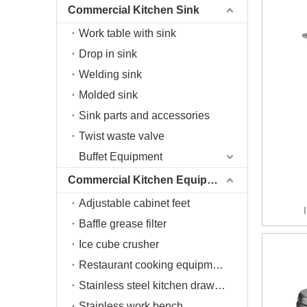
Commercial Kitchen Sink
Work table with sink
Drop in sink
Welding sink
Molded sink
Sink parts and accessories
Twist waste valve
Buffet Equipment
Commercial Kitchen Equipment
Adjustable cabinet feet
Baffle grease filter
Ice cube crusher
Restaurant cooking equipment
Stainless steel kitchen drawers
Stainless work bench