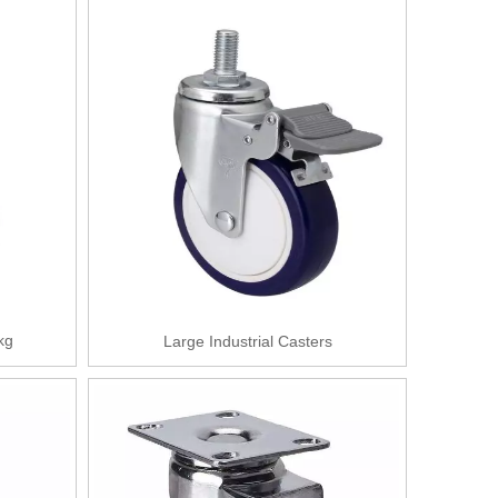
kg
Large Industrial Casters