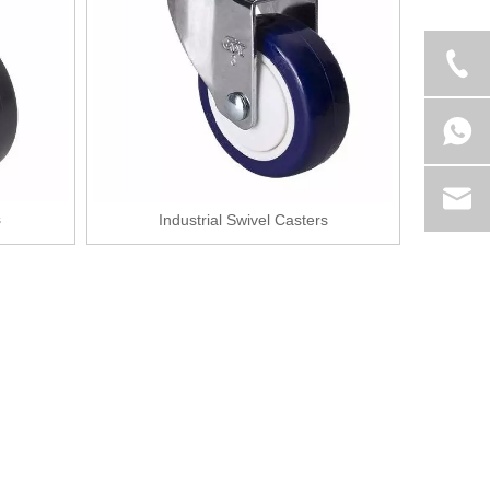
s
Industrial Swivel Casters