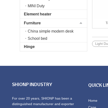
MINI Duty
Element heater
Furniture
T
China simple modern desk
School bed
Light Du
Hinge
SHIONP INDUSTRY
QUICK L
For over 20 years, SHIONP has been a
Home
distinguished manufacturer and exporter
Case