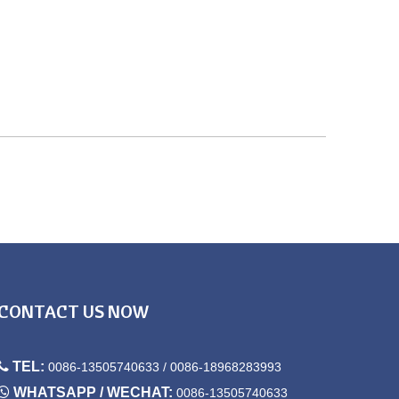
CONTACT US NOW

TEL:
0086-13505740633 / 0086-18968283993

WHATSAPP / WECHAT:
0086-13505740633