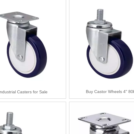
Buy Castor Wheels 4" 80
Industrial Casters for Sale