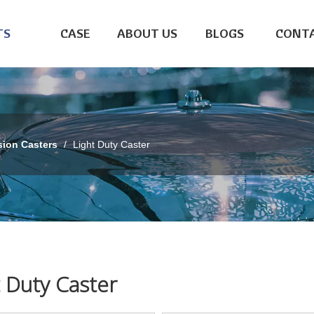
TS
CASE
ABOUT US
BLOGS
CONTA
sion Casters
/
Light Duty Caster
t Duty Caster