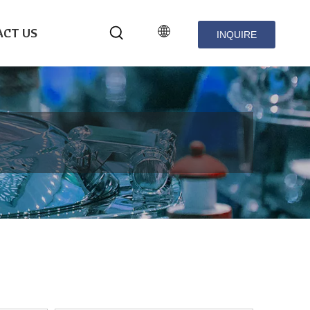
CT US
INQUIRE
NOW