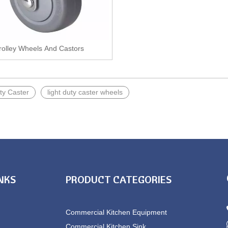
rolley Wheels And Castors
ty Caster
light duty caster wheels
INKS
PRODUCT CATEGORIES
Commercial Kitchen Equipment
Commercial Kitchen Sink