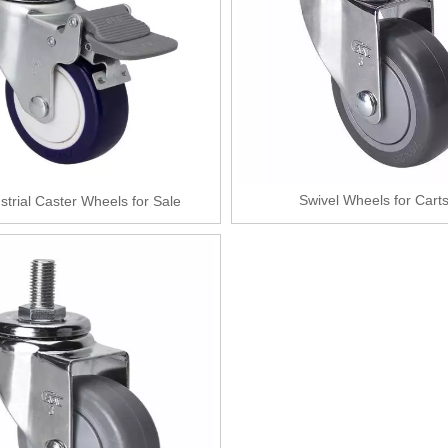
Swivel Wheels for Cart
strial Caster Wheels for Sale