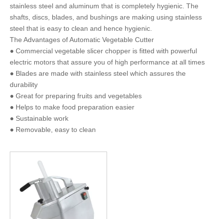
stainless steel and aluminum that is completely hygienic. The
shafts, discs, blades, and bushings are making using stainless
steel that is easy to clean and hence hygienic.
The Advantages of Automatic Vegetable Cutter
● Commercial vegetable slicer chopper is fitted with powerful
electric motors that assure you of high performance at all times
● Blades are made with stainless steel which assures the
durability
● Great for preparing fruits and vegetables
● Helps to make food preparation easier
● Sustainable work
● Removable, easy to clean