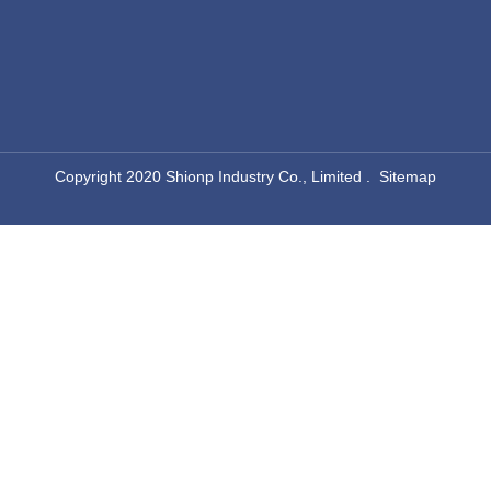
​Copyright 2020 Shionp Industry Co., Limited .
Sitemap