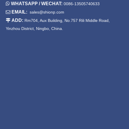

WHATSAPP / WECHAT:
0086-13505740633

EMAIL:
sales@shionp.com

ADD:
Rm704, Aux Building, No.757 Rili Middle Road,
Yinzhou District, Ningbo, China.