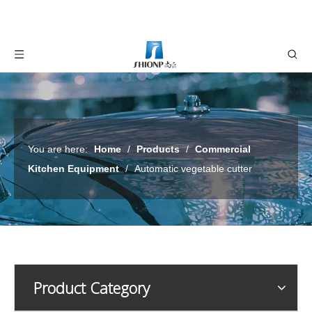
You are here:
Home
/
Products
/
Commercial
Kitchen Equipment
/
Automatic vegetable cutter
Product Category