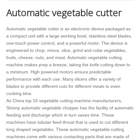
Automatic vegetable cutter
Automatic vegetable cutter is an electronic device packaged as
a compact unit with a large working bowl, stainless steel blades,
one-touch power control, and a powerful motor. The device is
engineered to chop, mince, slice, grind and cube vegetables,
fruits, cheese, nuts, and meat. Automatic vegetable cutting
machine makes prep a breeze, taking the knife cutting down to
a minimum. High powered motors ensure predictable
performance with each use. Many slicers offer a variety of
blades to provide different cuts for different meals to even
cooking time.
As China top 10 vegetable cutting machine manufacturers,
Shionp automatic vegetable chopper has the facility of automatic
feeding and discharge which in turn saves time. These
machines have tubular feed-throat that is used to cut different
long shaped vegetables. These automatic vegetable cutting
machines come with various contacting parts that are made of