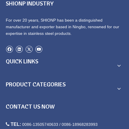
SHIONP INDUSTRY
For over 20 years, SHIONP has been a distinguished
manufacturer and exporter based in Ningbo, renowned for our
expertise in stainless steel products.
QUICK LINKS
PRODUCT CATEGORIES
CONTACT US NOW

TEL:
0086-13505740633 / 0086-18968283993