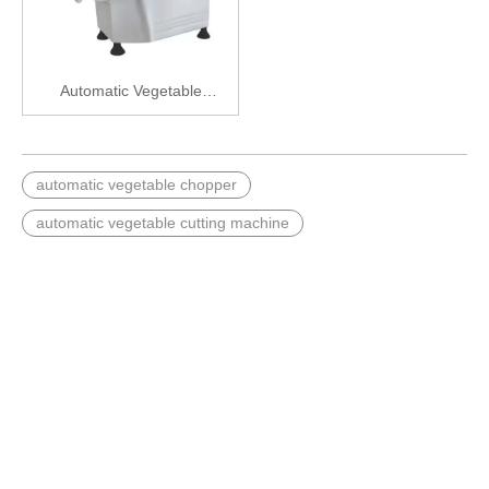
Automatic Vegetable
Chopper
automatic vegetable chopper
automatic vegetable cutting machine