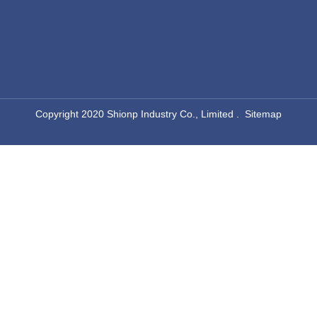
​Copyright 2020 Shionp Industry Co., Limited .
Sitemap