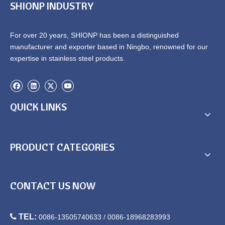
SHIONP INDUSTRY
For over 20 years, SHIONP has been a distinguished
manufacturer and exporter based in Ningbo, renowned for our
expertise in stainless steel products.
QUICK LINKS
PRODUCT CATEGORIES
CONTACT US NOW

TEL:
0086-13505740633 / 0086-18968283993