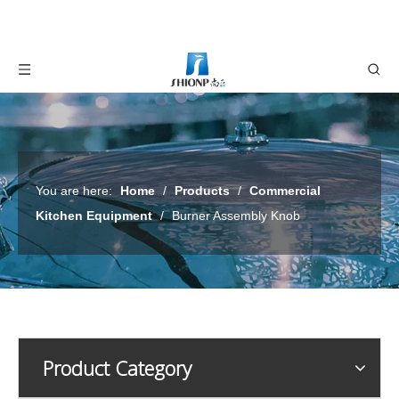
You are here:
Home
/
Products
/
Commercial
Kitchen Equipment
/
Burner Assembly Knob
Product Category