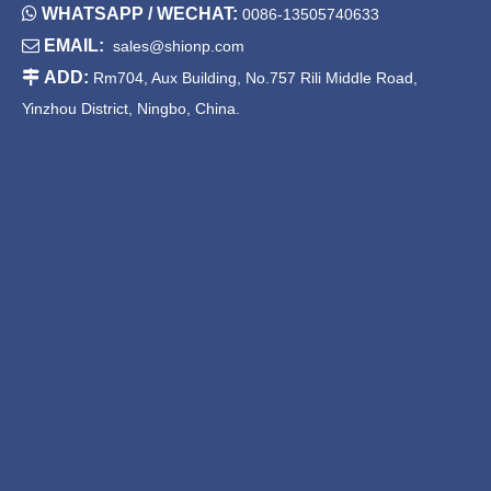

WHATSAPP / WECHAT:
0086-13505740633

EMAIL:
sales@shionp.com

ADD:
Rm704, Aux Building, No.757 Rili Middle Road,
Yinzhou District, Ningbo, China.