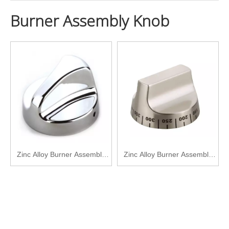
Burner Assembly Knob
Zinc Alloy Burner Assembly
Zinc Alloy Burner Assembly
Knob SPZ-KB206-CP
Knob SPZ-KB207-CP