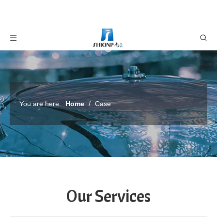
You are here:
Home
/
Case
Our Services