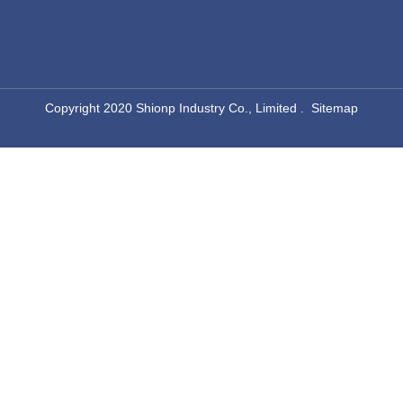
​Copyright 2020 Shionp Industry Co., Limited .
Sitemap