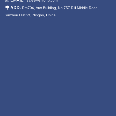

EMAIL:
sales@shionp.com

ADD:
Rm704, Aux Building, No.757 Rili Middle Road,
Yinzhou District, Ningbo, China.