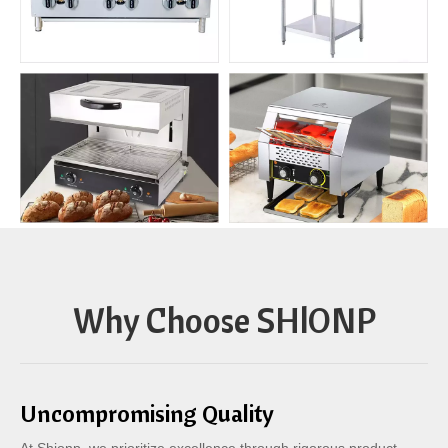
Why Choose SHlONP
Uncompromising Quality