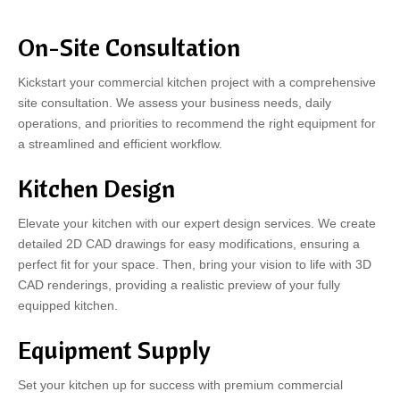
On-Site Consultation
Kickstart your commercial kitchen project with a comprehensive
site consultation. We assess your business needs, daily
operations, and priorities to recommend the right equipment for
a streamlined and efficient workflow.
Kitchen Design
Elevate your kitchen with our expert design services. We create
detailed 2D CAD drawings for easy modifications, ensuring a
perfect fit for your space. Then, bring your vision to life with 3D
CAD renderings, providing a realistic preview of your fully
equipped kitchen.
Equipment Supply
Set your kitchen up for success with premium commercial