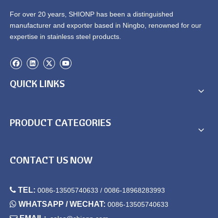
For over 20 years, SHIONP has been a distinguished
manufacturer and exporter based in Ningbo, renowned for our
expertise in stainless steel products.
QUICK LINKS
PRODUCT CATEGORIES
CONTACT US NOW

TEL:
0086-13505740633 / 0086-18968283993

WHATSAPP / WECHAT:
0086-13505740633