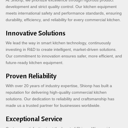
At Shionp, we prioritize excellence through rigorous product
development and strict quality control. Our kitchen equipment
meets international safety and performance standards, ensuring
durability, efficiency, and reliability for every commercial kitchen.
Innovative Solutions
We lead the way in smart kitchen technology, continuously
investing in R&D to create intelligent, market-driven solutions.
Our commitment to innovation ensures safer, more efficient, and
future-ready kitchen equipment.
Proven Reliability
With over 20 years of industry expertise, Shionp has built a
reputation for delivering high-quality commercial kitchen
solutions. Our dedication to reliability and craftsmanship has
made us a trusted partner for businesses worldwide.
Exceptional Service