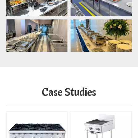
Case Studies