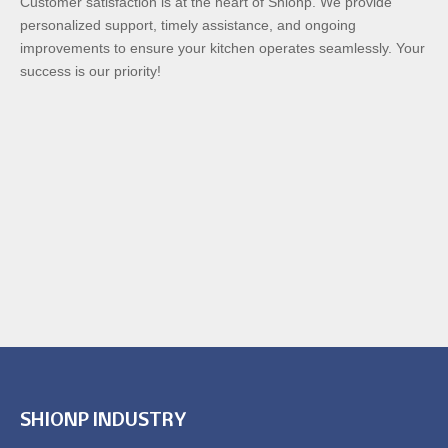
Customer satisfaction is at the heart of Shionp. We provide
personalized support, timely assistance, and ongoing
improvements to ensure your kitchen operates seamlessly. Your
success is our priority!
SHIONP INDUSTRY