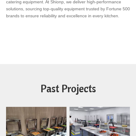
catering equipment. At Shionp, we deliver high-performance
solutions, sourcing top-quality equipment trusted by Fortune 500
brands to ensure reliability and excellence in every kitchen.
Past Projects