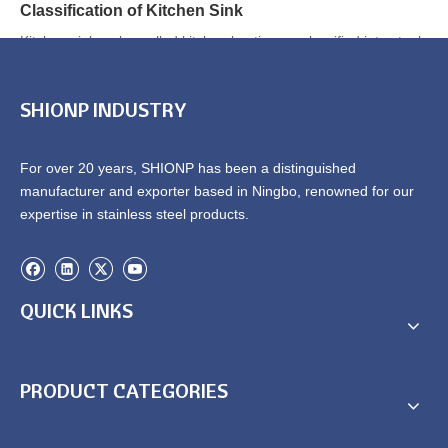
Classification of Kitchen Sink
Kitchen sinks, also called kitchen bastin, are classified into steel
enamel, cer...
SHIONP INDUSTRY
1
2
»
Total 2 pages Go to Page
Go
For over 20 years, SHIONP has been a distinguished
manufacturer and exporter based in Ningbo, renowned for our
expertise in stainless steel products.
QUICK LINKS
PRODUCT CATEGORIES