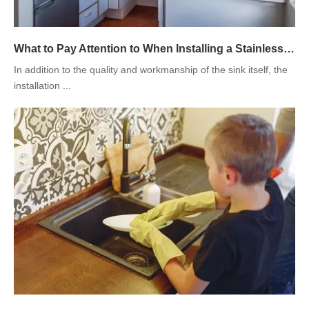
What to Pay Attention to When Installing a Stainless Steel Kitchen Sink
In addition to the quality and workmanship of the sink itself, the
installation ...