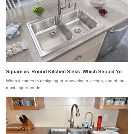
Square vs. Round Kitchen Sinks: Which Should You Choose?
When it comes to designing or renovating a kitchen, one of the
most important de...