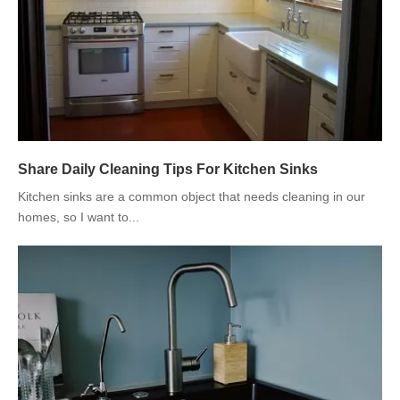
Share Daily Cleaning Tips For Kitchen Sinks
Kitchen sinks are a common object that needs cleaning in our
homes, so I want to...