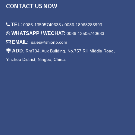
CONTACT US NOW

TEL:
0086-13505740633 / 0086-18968283993

WHATSAPP / WECHAT:
0086-13505740633

EMAIL:
sales@shionp.com

ADD:
Rm704, Aux Building, No.757 Rili Middle Road,
Yinzhou District, Ningbo, China.