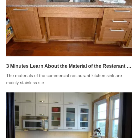
3 Minutes Learn About the Material of the Resterant Kitchen Sink
The materials of the commercial restaurant kitchen sink are
mainly stainless ste...