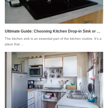
Ultimate Guide: Choosing Kitchen Drop-in Sink or Under-mount Sink
The kitchen sink is an essential part of the kitchen routine. It’s a
place that ...