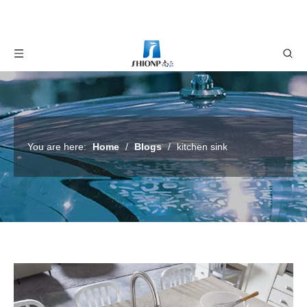
You are here:
Home
/
Blogs
/
kitchen sink