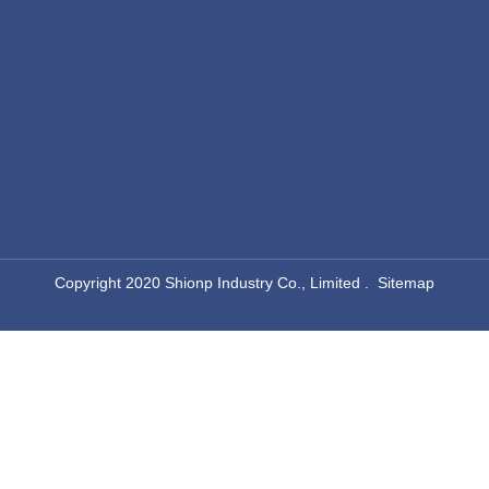
​Copyright 2020 Shionp Industry Co., Limited .
Sitemap