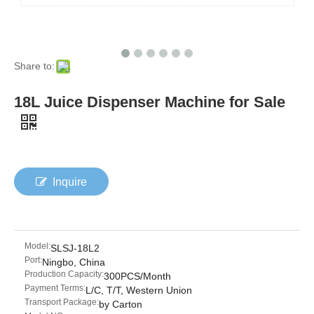
Share to:
18L Juice Dispenser Machine for Sale
Inquire
Model:
SLSJ-18L2
Port:
Ningbo, China
Production Capacity:
300PCS/Month
Payment Terms:
L/C, T/T, Western Union
Transport Package:
by Carton