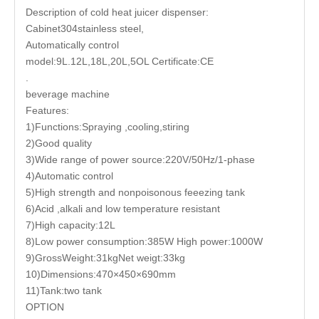
Description of cold heat juicer dispenser:
Cabinet304stainless steel,
Automatically control
model:9L.12L,18L,20L,5OL Certificate:CE
.
beverage machine
Features:
1)Functions:Spraying ,cooling,stiring
2)Good quality
3)Wide range of power source:220V/50Hz/1-phase
4)Automatic control
5)High strength and nonpoisonous feeezing tank
6)Acid ,alkali and low temperature resistant
7)High capacity:12L
8)Low power consumption:385W High power:1000W
9)GrossWeight:31kgNet weigt:33kg
10)Dimensions:470×450×690mm
11)Tank:two tank
OPTION