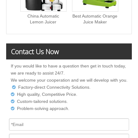
China Automatic
Best Automatic Orange
550W
Lemon Juicer
Juice Maker
Pr
Contact Us Now
If you would like to have a question then get in touch today,
we are ready to assist 24/7.
We welcome your cooperation and we will develop with you.
Factory-direct Connectivity Solutions.

High quality, Competitive Price.

Custom-tailored solutions.

Problem-solving approach.
