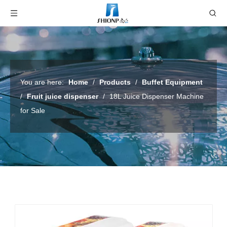
You are here:
Home
/
Products
/
Buffet Equipment
/
Fruit juice dispenser
/
18L Juice Dispenser Machine
for Sale