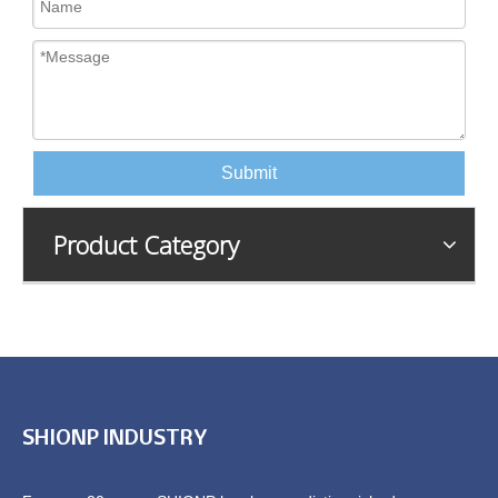
Submit
Product Category
SHIONP INDUSTRY