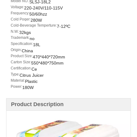
Model NO.:
SLSJ-18L2
Voltage:
220-240V/110-115V
Frequency:
50/60hzz
Cold Poqer:
280W
Cold-Beverage Temperture:
7-12ºC
N.W.:
32kgs
Trademark:
no
Specification:
18L
Origin:
China
Product Size:
470*440*720mm
Carton Size:
550*480*750mm
Certification:
Ce
Type:
Citrus Juicer
Material:
Plastic
Power:
180W
Product Description