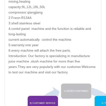
mixing,heating
capacity:9L,12L,18L,50L
compressor:qiangjiang
2.Freon:R134A
3.shell:stainless steel
4.contol panel machine and the function is reliable and
long-lasting
current automatically control the machine
5.warranty:one year
6.every machine will attach the free parts.
Introduction: Our factory is specializing in manufacture
juice machine ,slush machine for more than five
years.They are very popularly with our customer.Welcome
to test our machine and visit our factory.