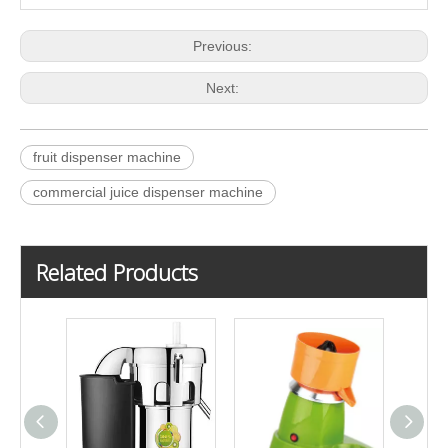
Previous:
Next:
fruit dispenser machine
commercial juice dispenser machine
Related Products