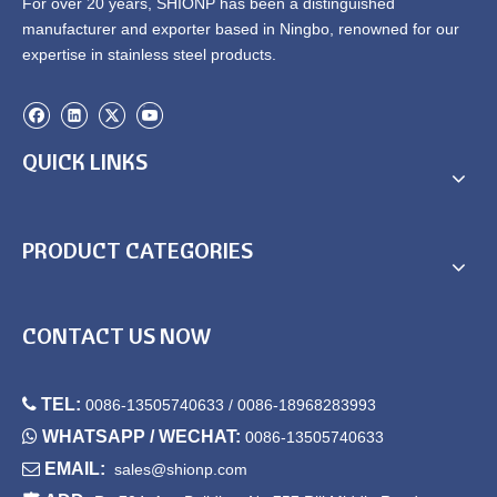
For over 20 years, SHIONP has been a distinguished
manufacturer and exporter based in Ningbo, renowned for our
expertise in stainless steel products.
QUICK LINKS
PRODUCT CATEGORIES
CONTACT US NOW

TEL:
0086-13505740633 / 0086-18968283993

WHATSAPP / WECHAT:
0086-13505740633

EMAIL:
sales@shionp.com