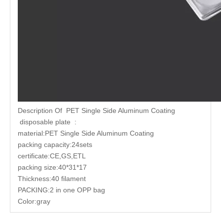
Description Of PET Single Side Aluminum Coating
disposable plate :
material:PET Single Side Aluminum Coating
packing capacity:24sets
certificate:CE,GS,ETL
packing size:40*31*17
Thickness:40 filament
PACKING:2 in one OPP bag
Color:gray