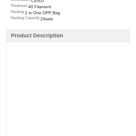
CE/EU
Thickness:
40 Filament
Packing:
2 in One OPP Bag
Packing Capacity:
24sets
Product Description