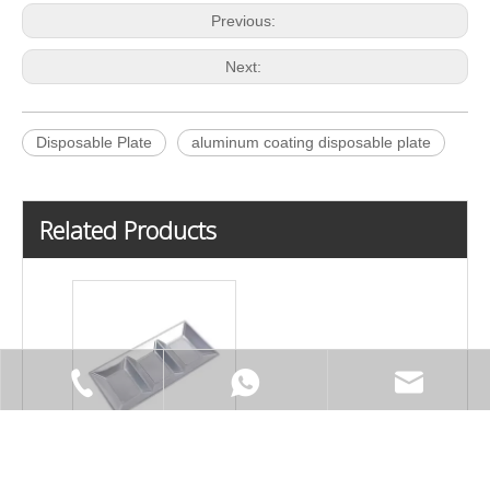
Previous:
Next:
Disposable Plate
aluminum coating disposable plate
Related Products
Three Lattices