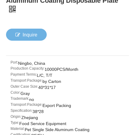
Aluminum Coating Disposable Plate
Inquire
Port:
Ningbo, China
Production Capacity:
10000PCS/Month
Payment Terms:
L/C, T/T
Transport Package:
by Carton
Outer Case Size:
40*31*17
Color:
Gray
Trademark:
no
Transport Package:
Export Packing
Specification:
38*28
Origin:
Zhejiang
Type:
Food Service Equipment
Material:
Pet Single Side Aluminum Coating
Certification: