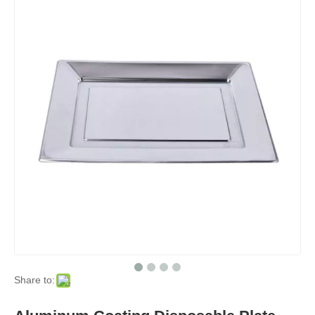
Share to: