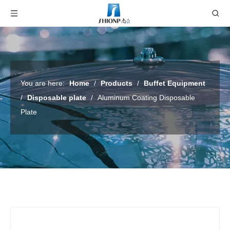
You are here:
Home
/
Products
/
Buffet Equipment
/
Disposable plate
/
Aluminum Coating Disposable
Plate