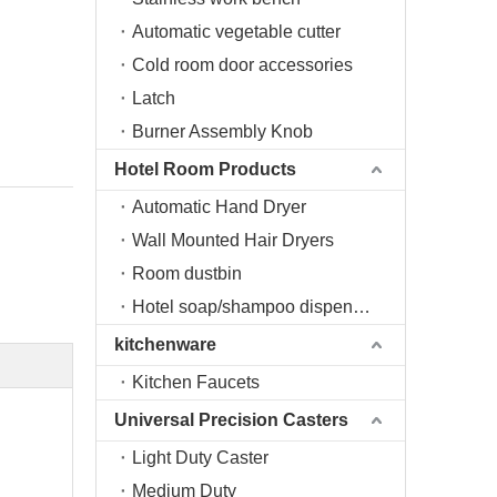
Automatic vegetable cutter
Cold room door accessories
Latch
Burner Assembly Knob
Hotel Room Products
Automatic Hand Dryer
Wall Mounted Hair Dryers
Room dustbin
Hotel soap/shampoo dispenser
kitchenware
Kitchen Faucets
Universal Precision Casters
Light Duty Caster
Medium Duty