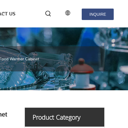
CT US
INQUIRE
NOW
Food Warmer Cabinet
net
Product Category