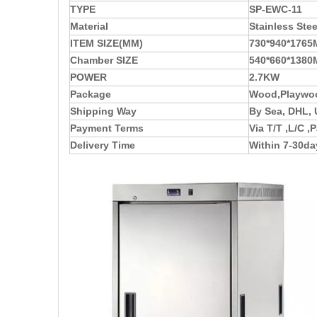
TYPE
SP-EWC-11
Material
Stainless Stee
ITEM SIZE(MM)
730*940*176
Chamber SIZE
540*660*138
POWER
2.7KW
Package
Wood,Playwoo
Shipping Way
By Sea, DHL, 
Payment Terms
Via T/T ,L/C 
Delivery Time
Within 7-30da