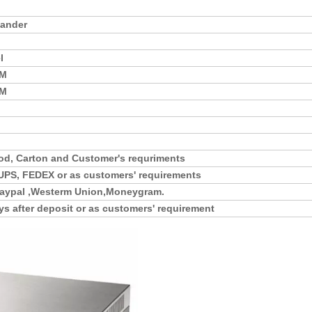
mander
l
MM
MM
d, Carton and Customer's requriments
UPS, FEDEX or as customers' requirements
,Paypal ,Westerm Union,Moneygram.
ys after deposit or as customers' requirement