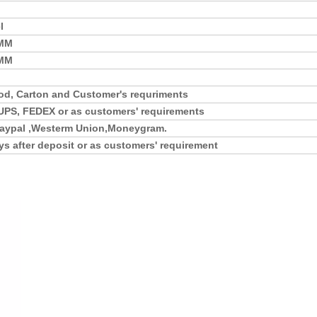
l
5MM
0MM
d, Carton and Customer's requriments
UPS, FEDEX or as customers' requirements
,Paypal ,Westerm Union,Moneygram.
ys after deposit or as customers' requirement