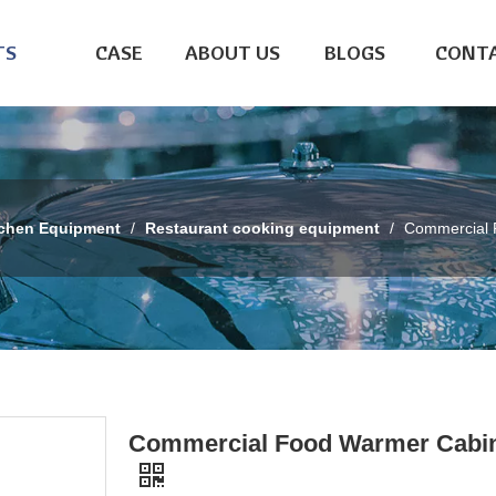
TS
CASE
ABOUT US
BLOGS
CONTA
tchen Equipment
/
Restaurant cooking equipment
/
Commercial 
Commercial Food Warmer Cabi