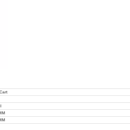
Cart
l
0MM
0MM