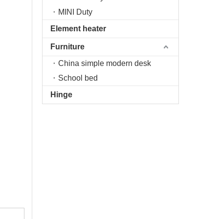
MINI Duty
Element heater
Furniture
China simple modern desk
School bed
Hinge