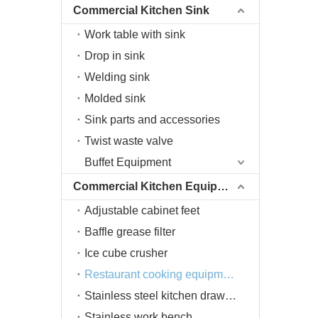
Commercial Kitchen Sink
Work table with sink
Drop in sink
Welding sink
Molded sink
Sink parts and accessories
Twist waste valve
Buffet Equipment
Commercial Kitchen Equipment
Adjustable cabinet feet
Baffle grease filter
Ice cube crusher
Restaurant cooking equipment
Stainless steel kitchen drawers
Stainless work bench