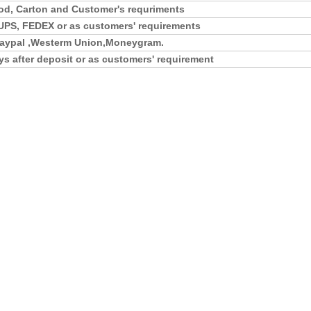
d, Carton and Customer's requriments
UPS, FEDEX or as customers' requirements
,Paypal ,Westerm Union,Moneygram.
ys after deposit or as customers' requirement