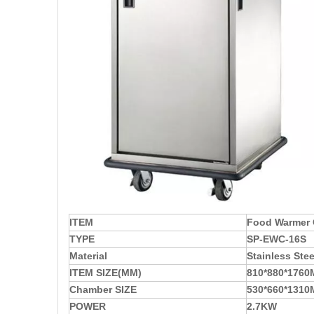
ITEM
Food Warmer 
TYPE
SP-EWC-16S
Material
Stainless Stee
ITEM SIZE(MM)
810*880*176
Chamber SIZE
530*660*131
POWER
2.7KW