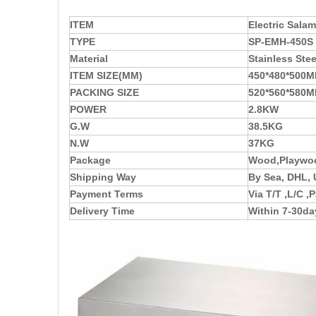
ITEM
Electric Sala
TYPE
SP-EMH-450S
Material
Stainless Stee
ITEM SIZE(MM)
450*480*500
PACKING SIZE
520*560*580
POWER
2.8KW
G.W
38.5KG
N.W
37KG
Package
Wood,Playwoo
Shipping Way
By Sea, DHL, 
Payment Terms
Via T/T ,L/C 
Delivery Time
Within 7-30da