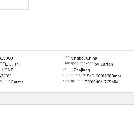
Port:
810000
Ningbo, China
ms:
Transport Package:
L/C, T/T
by Carton
Origin:
SHIONP
Zhejiang
Chamber Size:
-240V
540*660*1380mm
ackage:
Specification:
Carton
730*940*1765MM