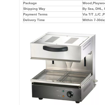
Package
Wood,Playwoo
Shipping Way
By Sea, DHL, 
Payment Terms
Via T/T ,L/C 
Delivery Time
Within 7-30da