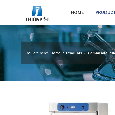
HOME
PRODUC
You are here:
Home
/
Products
/
Commercial Ki