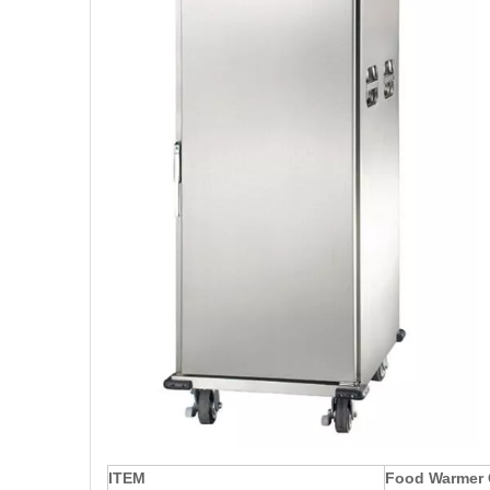
ITEM
Food Warmer 