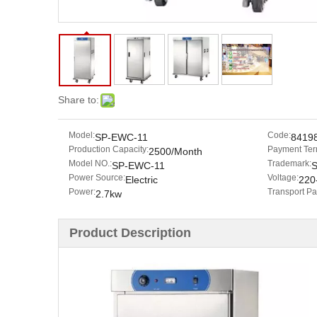
Share to:
Model:
Code:
SP-EWC-11
8419
Production Capacity:
Payment Ter
2500/Month
Model NO.:
Trademark:
SP-EWC-11
Power Source:
Voltage:
Electric
220
Power:
Transport P
2.7kw
Product Description