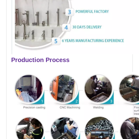
Production Process