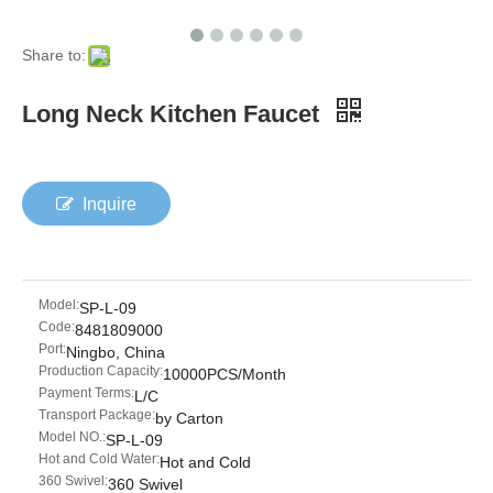
Share to:
Long Neck Kitchen Faucet
Inquire
Model:
SP-L-09
Code:
8481809000
Port:
Ningbo, China
Production Capacity:
10000PCS/Month
Payment Terms:
L/C
Transport Package:
by Carton
Model NO.:
SP-L-09
Hot and Cold Water:
Hot and Cold
360 Swivel:
360 Swivel