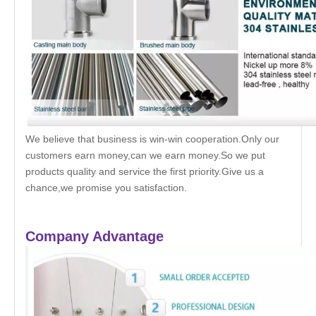
We believe that business is win-win cooperation.Only our
customers earn money,can we earn money.So we put
products quality and service the first priority.Give us a
chance,we promise you satisfaction.
Company Advantage