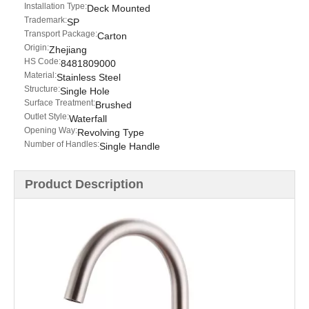
Installation Type:
Deck Mounted
Trademark:
SP
Transport Package:
Carton
Origin:
Zhejiang
HS Code:
8481809000
Material:
Stainless Steel
Structure:
Single Hole
Surface Treatment:
Brushed
Outlet Style:
Waterfall
Opening Way:
Revolving Type
Number of Handles:
Single Handle
Product Description