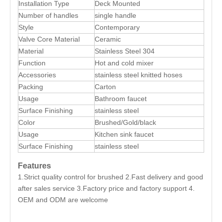
Installation Type
Deck Mounted
Number of handles
single handle
Style
Contemporary
Valve Core Material
Ceramic
Material
Stainless Steel 304
Function
Hot and cold mixer
Accessories
stainless steel knitted hoses
Packing
Carton
Usage
Bathroom faucet
Surface Finishing
stainless steel
Color
Brushed/Gold/black
Usage
Kitchen sink faucet
Surface Finishing
stainless steel
Features
1.Strict quality control for brushed 2.Fast delivery and good
after sales service 3.Factory price and factory support 4.
OEM and ODM are welcome