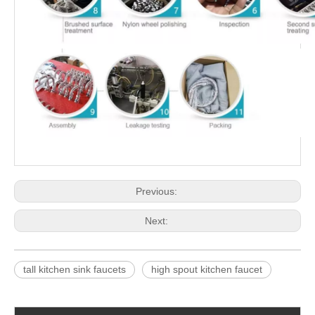
Previous:
Next:
tall kitchen sink faucets
high spout kitchen faucet