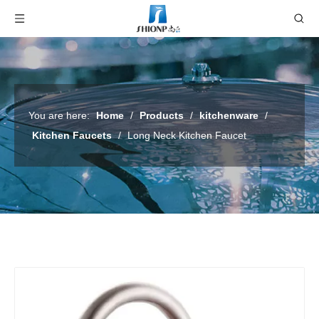
You are here:
Home
/
Products
/
kitchenware
/
Kitchen Faucets
/
Long Neck Kitchen Faucet