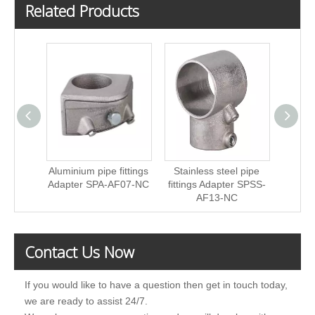
Related Products
Aluminium pipe fittings
Stainless steel pipe
Stain
Adapter SPA-AF07-NC
fittings Adapter SPSS-
fittin
AF13-NC
Contact Us Now
If you would like to have a question then get in touch today,
we are ready to assist 24/7.