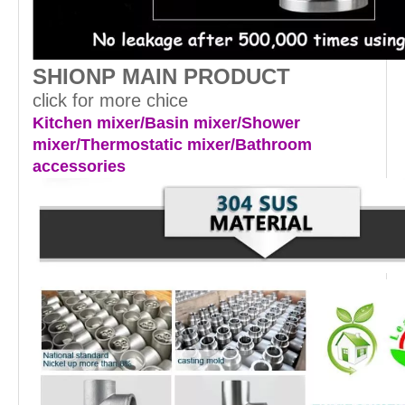
SHIONP MAIN PRODUCT
click for more chice
Kitchen mixer/Basin mixer/Shower
mixer/Thermostatic mixer/Bathroom
accessories