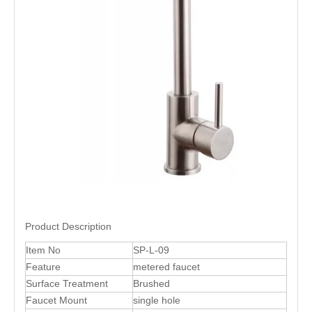
Product Description
Item No
SP-L-09
Feature
metered faucet
Surface Treatment
Brushed
Faucet Mount
single hole