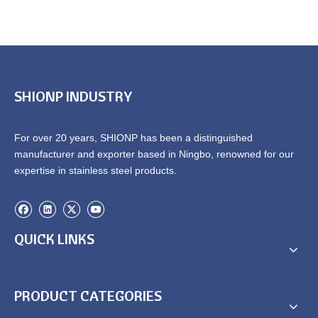
SHIONP INDUSTRY
For over 20 years, SHIONP has been a distinguished
manufacturer and exporter based in Ningbo, renowned for our
expertise in stainless steel products.
QUICK LINKS
PRODUCT CATEGORIES