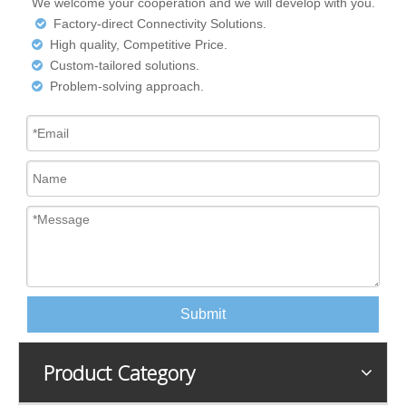
We welcome your cooperation and we will develop with you.
Factory-direct Connectivity Solutions.

High quality, Competitive Price.

Custom-tailored solutions.

Problem-solving approach.

Submit
Product Category