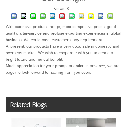
Views:
3
With extensive products range, most competitive prices, good-
quality, after-service and profuse exporting experiences in global
business. We could meet customers′ any requirement.
At present, our products have a very good sale in domestic and
overseas market. We wish to cooperate with you to create a
bright future and mutual benefit.
Much appreciation for your prompt attention in advance, we are
eager to look forward to hearing from you soon.
Related Blogs