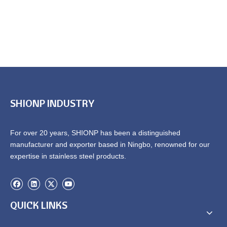
SHIONP INDUSTRY
For over 20 years, SHIONP has been a distinguished
manufacturer and exporter based in Ningbo, renowned for our
expertise in stainless steel products.
QUICK LINKS