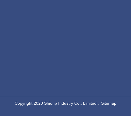
​Copyright 2020 Shionp Industry Co., Limited .
Sitemap