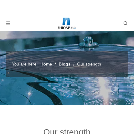
You are here:
Home
/
Blogs
/
Our strength
Our strength