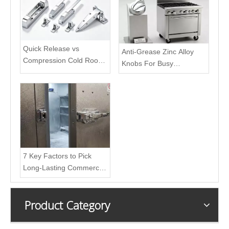
Quick Release vs
Anti-Grease Zinc Alloy
Compression Cold Room
Knobs For Busy
Door Latches: Difference
Restaurant Kitchens
& Best Scenarios
7 Key Factors to Pick
Long-Lasting Commercial
Freezer Door Handle
Product Category