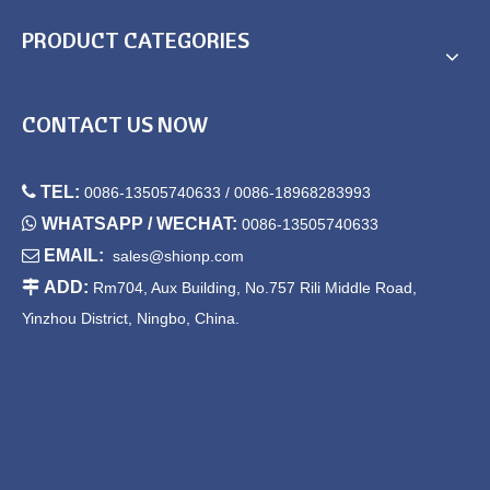
PRODUCT CATEGORIES
CONTACT US NOW

TEL:
0086-13505740633 / 0086-18968283993

WHATSAPP / WECHAT:
0086-13505740633

EMAIL:
sales@shionp.com

ADD:
Rm704, Aux Building, No.757 Rili Middle Road,
Yinzhou District, Ningbo, China.