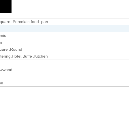
uare Porcelain food pan
amic
m
uare ,Round
ering,Hotel,Buffe ,Kitchen
lywwood
se