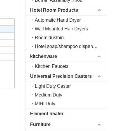
Burner Assembly Knob
Hotel Room Products
Automatic Hand Dryer
Wall Mounted Hair Dryers
Room dustbin
Hotel soap/shampoo dispenser
kitchenware
Kitchen Faucets
Universal Precision Casters
Light Duty Caster
Medium Duty
MINI Duty
Element heater
Furniture