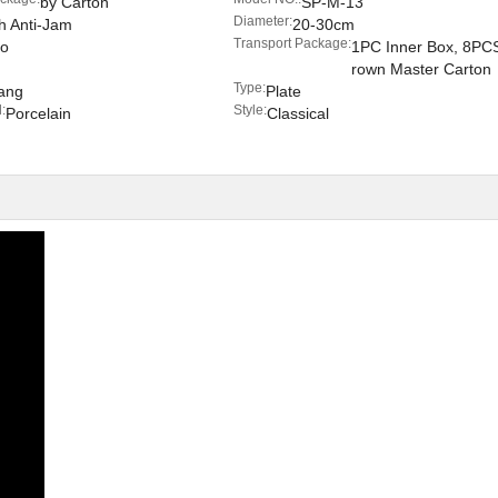
by Carton
SP-M-13
Diameter:
h Anti-Jam
20-30cm
Transport Package:
o
1PC Inner Box, 8PC
rown Master Carton
Type:
ang
Plate
:
Style:
Porcelain
Classical