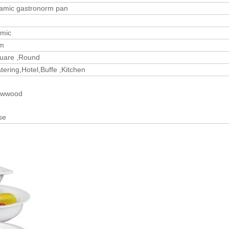
ramic gastronorm pan
amic
m
quare ,Round
ering,Hotel,Buffe ,Kitchen
lywwood
se