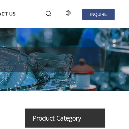
CT US
INQUIRE
NOW
Product Category