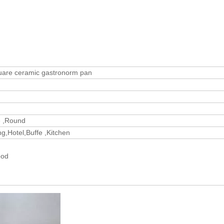
uare ceramic gastronorm pan
e ,Round
g,Hotel,Buffe ,Kitchen
wood