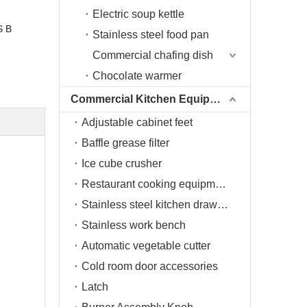
Electric soup kettle
S B
Stainless steel food pan
Commercial chafing dish
Chocolate warmer
Commercial Kitchen Equipment
Adjustable cabinet feet
Baffle grease filter
Ice cube crusher
Restaurant cooking equipment
Stainless steel kitchen drawers
Stainless work bench
Automatic vegetable cutter
Cold room door accessories
Latch