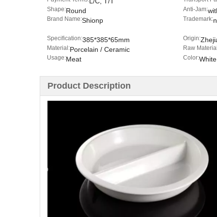
L/C, T/T
Shape:
Anti-Jam:
Round
wit
Brand Name:
Trademark:
Shionp
n
Specification:
Origin:
385*385*65mm
Zheji
Material:
Raw Material
Porcelain / Ceramic
Usage:
Color:
Meat
White
Product Description