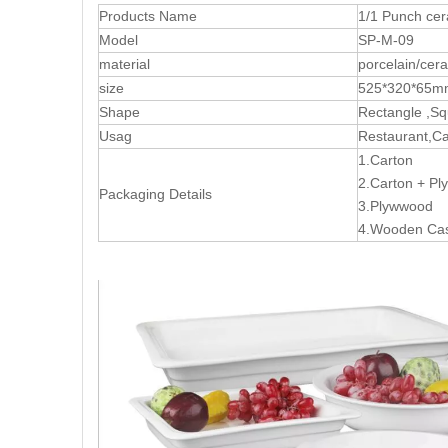
Products Name
1/1 Punch ce
Model
SP-M-09
material
porcelain/cer
size
525*320*65m
Shape
Rectangle ,S
Usag
Restaurant,Cat
1.Carton
2.Carton + P
Packaging Details
3.Plywwood
4.Wooden Ca