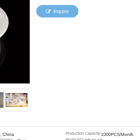
Inquire
Production Capacity:
, China
1000PCS/Month
ackage:
Model NO.: