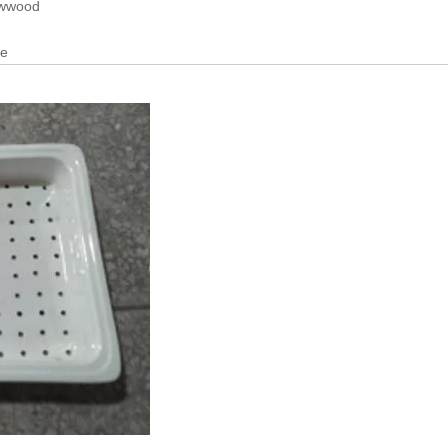
lywwood
se