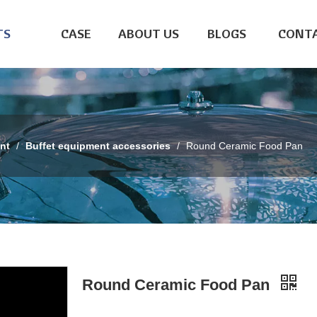
TS
CASE
ABOUT US
BLOGS
CONTA
nt
/
Buffet equipment accessories
/
Round Ceramic Food Pan
Round Ceramic Food Pan