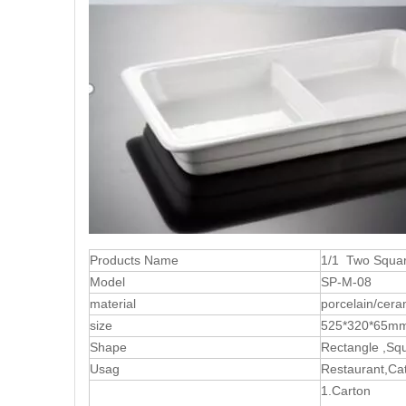
Products Name
1/1 Two Squar
Model
SP-M-08
material
porcelain/cera
size
525*320*65m
Shape
Rectangle ,Sq
Usag
Restaurant,Cat
1.Carton