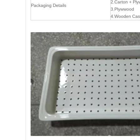
2.Carton + P
Packaging Details
3.Plywwood
4.Wooden Ca