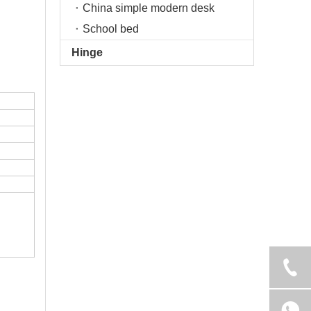
China simple modern desk
School bed
Hinge