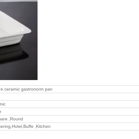
e ceramic gastronorm pan
mic
m
uare ,Round
ering,Hotel,Buffe ,Kitchen