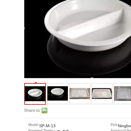
Share to:
Model:
Port:
SP-M-13
Ningbo
Payment Terms:
Transport P