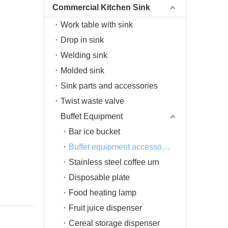
Commercial Kitchen Sink
Work table with sink
Drop in sink
Welding sink
Molded sink
Sink parts and accessories
Twist waste valve
Buffet Equipment
Bar ice bucket
Buffet equipment accessories
Stainless steel coffee urn
Disposable plate
Food heating lamp
Fruit juice dispenser
Cereal storage dispenser