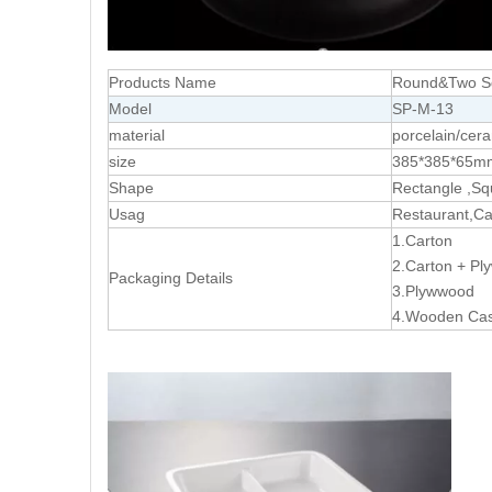
Products Name
Round&Two Sq
Model
SP-M-13
material
porcelain/cer
size
385*385*65m
Shape
Rectangle ,Sq
Usag
Restaurant,Cat
1.Carton
2.Carton + P
Packaging Details
3.Plywwood
4.Wooden Ca