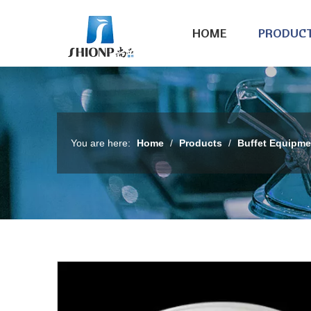
HOME
PRODUC
You are here:
Home
/
Products
/
Buffet Equipme