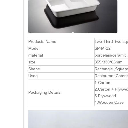
Products Name
Two-Third two sq
Model
SP-M-12
material
porcelain/ceramic
size
355*330*65mm
Shape
Rectangle ,Squar
Usag
Restaurant,Caterin
1.Carton
2.Carton + Plyw
Packaging Details
3.Plywwood
4.Wooden Case