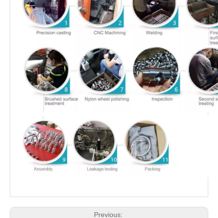
Previous: