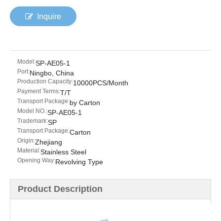
Inquire
Model:
SP-AE05-1
Port:
Ningbo, China
Production Capacity:
10000PCS/Month
Payment Terms:
T/T
Transport Package:
by Carton
Model NO.:
SP-AE05-1
Trademark:
SP
Transport Package:
Carton
Origin:
Zhejiang
Material:
Stainless Steel
Opening Way:
Revolving Type
Product Description