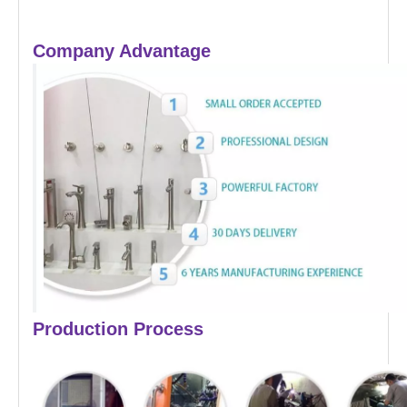
Company Advantage
Production Process