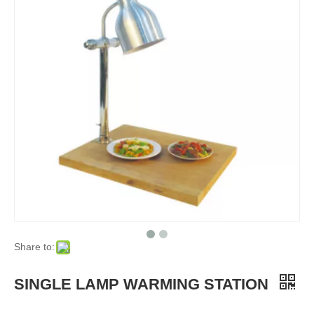
Share to:
SINGLE LAMP WARMING STATION