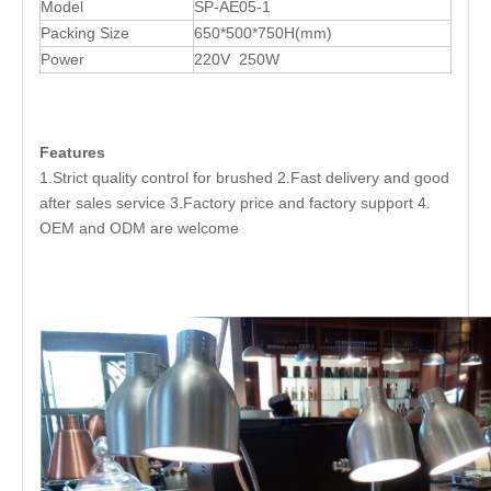
Model
SP-AE05-1
Packing Size
650*500*750H(mm)
Power
220V 250W
Features
1.Strict quality control for brushed 2.Fast delivery and good
after sales service 3.Factory price and factory support 4.
OEM and ODM are welcome