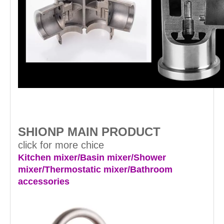
SHIONP MAIN PRODUCT
click for more chice
Kitchen mixer/Basin mixer/Shower
mixer/Thermostatic mixer/Bathroom
accessories