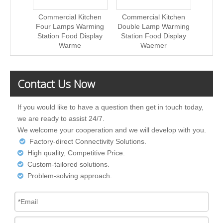
Commercial Kitchen
Commercial Kitchen
Comme
Four Lamps Warming
Double Lamp Warming
Doubl
Station Food Display
Station Food Display
Stati
Warme
Waemer
Contact Us Now
If you would like to have a question then get in touch today,
we are ready to assist 24/7.
We welcome your cooperation and we will develop with you.
Factory-direct Connectivity Solutions.

High quality, Competitive Price.

Custom-tailored solutions.

Problem-solving approach.
