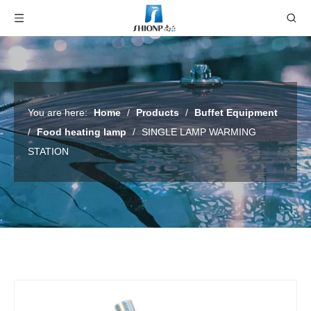
You are here:
Home
/
Products
/
Buffet Equipment
/
Food heating lamp
/
SINGLE LAMP WARMING
STATION