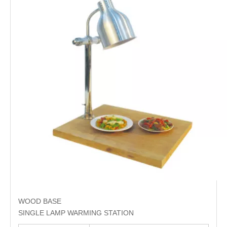
WOOD BASE
SINGLE LAMP WARMING STATION