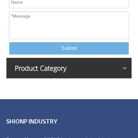
Submit
Product Category
SHIONP INDUSTRY