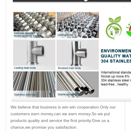
We believe that business is win-win cooperation.Only our
customers earn money,can we earn money.So we put
products quality and service the first priority.Give us a
chance,we promise you satisfaction.