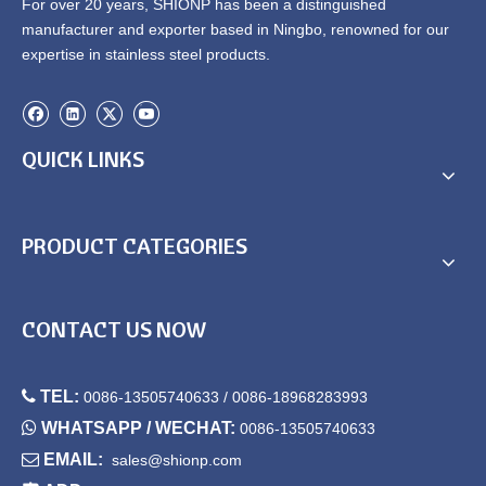
For over 20 years, SHIONP has been a distinguished
manufacturer and exporter based in Ningbo, renowned for our
expertise in stainless steel products.
QUICK LINKS
PRODUCT CATEGORIES
CONTACT US NOW

TEL:
0086-13505740633 / 0086-18968283993

WHATSAPP / WECHAT:
0086-13505740633

EMAIL:
sales@shionp.com