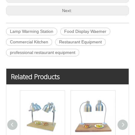
Next:
Lamp Warming Station
Food Display Waemer
Commercial Kitchen
Restaurant Equipment
professional restaurant equipment
Related Products