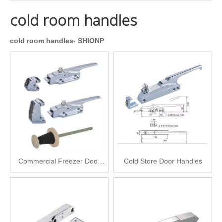
cold room handles
cold room handles
-
SHIONP
Commercial Freezer Door
Cold Store Door Handles
Latch