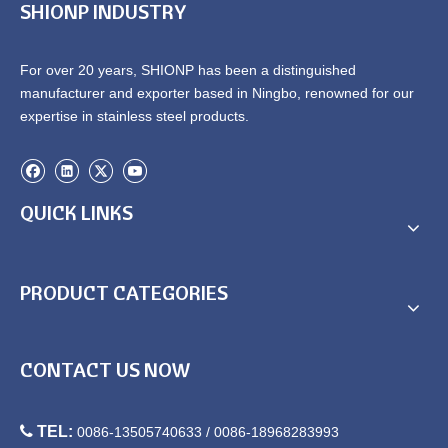
SHIONP INDUSTRY
For over 20 years, SHIONP has been a distinguished
manufacturer and exporter based in Ningbo, renowned for our
expertise in stainless steel products.
QUICK LINKS
PRODUCT CATEGORIES
CONTACT US NOW

TEL:
0086-13505740633 / 0086-18968283993