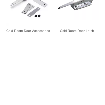
Cold Room Door Accessories
Cold Room Door Latch