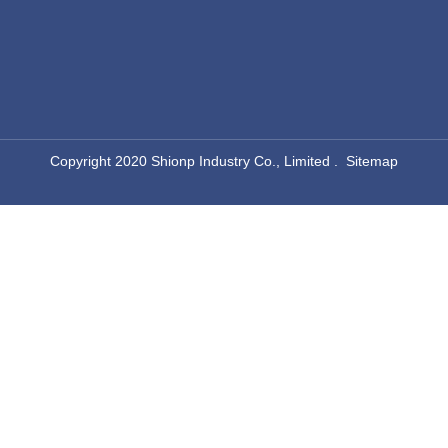
​Copyright 2020 Shionp Industry Co., Limited .
Sitemap