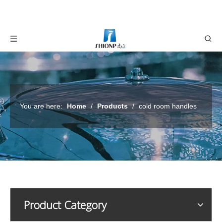
You are here:
Home
/
Products
/
cold room handles
Product Category