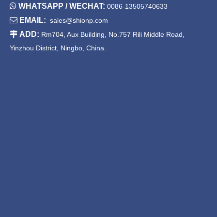

WHATSAPP / WECHAT:
0086-13505740633

EMAIL:
sales@shionp.com

ADD:
Rm704, Aux Building, No.757 Rili Middle Road,
Yinzhou District, Ningbo, China.