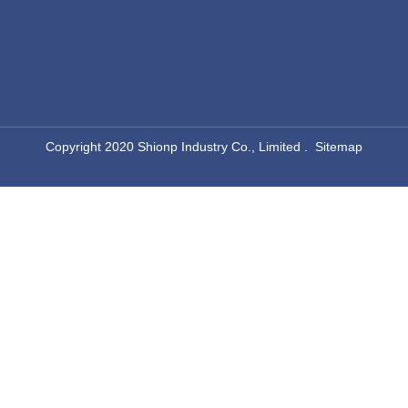
​Copyright 2020 Shionp Industry Co., Limited .
Sitemap