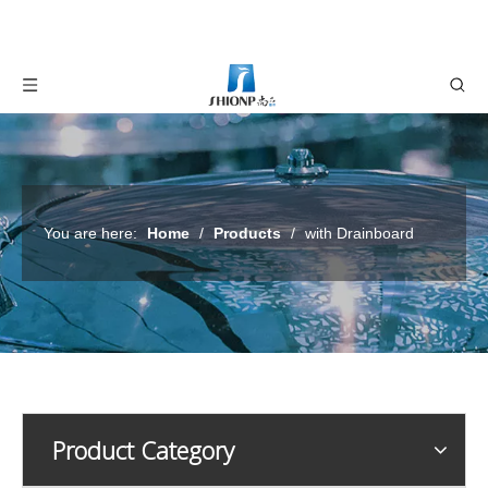
You are here:
Home
/
Products
/
with Drainboard
Product Category