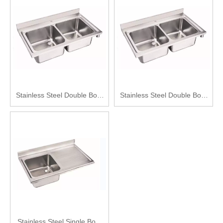
Stainless Steel Double Bowl
Stainless Steel Double Bowl
Kitchen Sink
Kitchen Sink
Stainless Steel Single Bowl