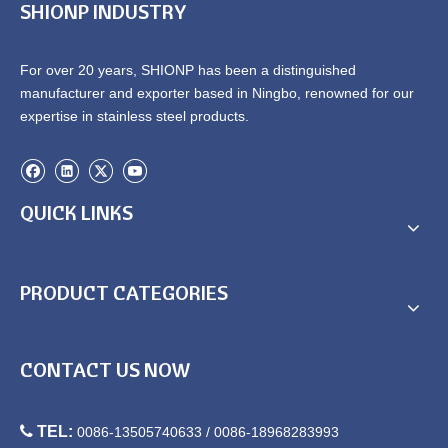
SHIONP INDUSTRY
For over 20 years, SHIONP has been a distinguished
manufacturer and exporter based in Ningbo, renowned for our
expertise in stainless steel products.
QUICK LINKS
PRODUCT CATEGORIES
CONTACT US NOW

TEL:
0086-13505740633 / 0086-18968283993