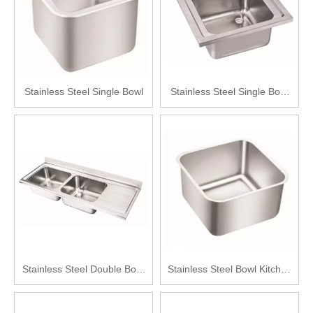
Stainless Steel Single Bowl
Stainless Steel Single Bowl
Kitchen Sink
Stainless Steel Double Bowl
Stainless Steel Bowl Kitchen
with Drainboard Kitchen Sink
Sink