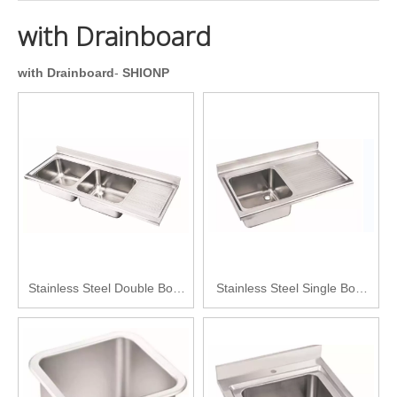
with Drainboard
with Drainboard
-
SHIONP
Stainless Steel Double Bowl
Stainless Steel Single Bowl
with Drainboard Kitchen Sink
with Drainboard Kitchen Sink