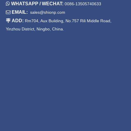

WHATSAPP / WECHAT:
0086-13505740633

EMAIL:
sales@shionp.com

ADD:
Rm704, Aux Building, No.757 Rili Middle Road,
Yinzhou District, Ningbo, China.