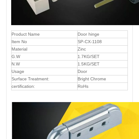
Product Name
Door hinge
Item No
SP-CX-1108
Material
Zinc
G.W
1.7KG/SET
N.W
1.5KG/SET
Usage
Door
Surface Treatment:
Bright Chrome
certification:
RoHs