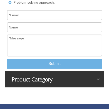
Problem-solving approach.

Submit
Product Category