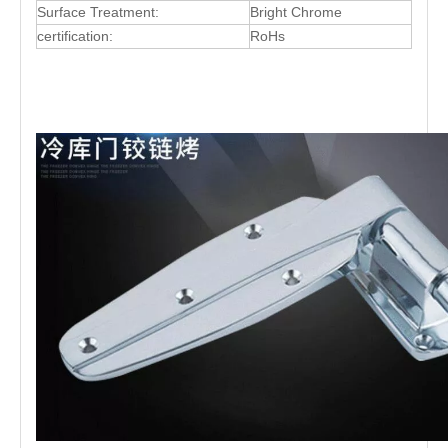
Surface Treatment:
Bright Chrome
certification:
RoHs