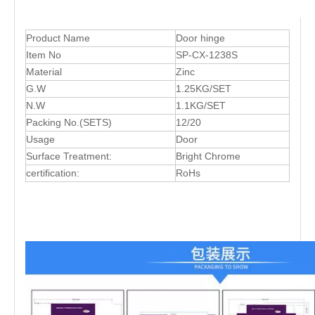
Product Name
Door hinge
Item No
SP-CX-1238S
Material
Zinc
G.W
1.25KG/SET
N.W
1.1KG/SET
Packing No.(SETS)
12/20
Usage
Door
Surface Treatment:
Bright Chrome
certification:
RoHs