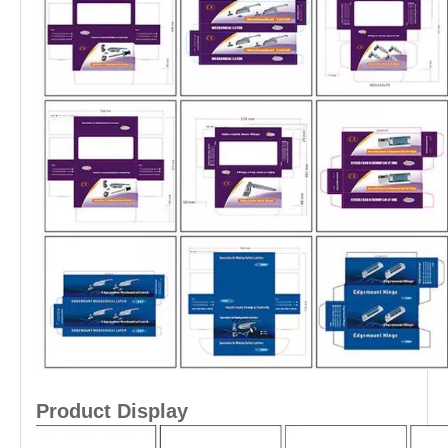
Product Display