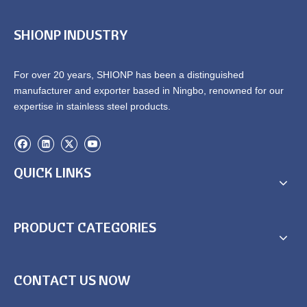
SHIONP INDUSTRY
For over 20 years, SHIONP has been a distinguished
manufacturer and exporter based in Ningbo, renowned for our
expertise in stainless steel products.
QUICK LINKS
PRODUCT CATEGORIES
CONTACT US NOW