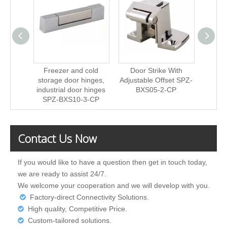
Freezer and cold
Door Strike With
Fre
storage door hinges,
Adjustable Offset SPZ-
stora
industrial door hinges
BXS05-2-CP
indust
SPZ-BXS10-3-CP
SPZ
Contact Us Now
If you would like to have a question then get in touch today,
we are ready to assist 24/7.
We welcome your cooperation and we will develop with you.
Factory-direct Connectivity Solutions.

High quality, Competitive Price.

Custom-tailored solutions.
