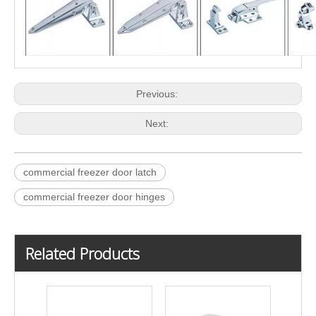
Previous:
Next:
commercial freezer door latch
commercial freezer door hinges
Related Products