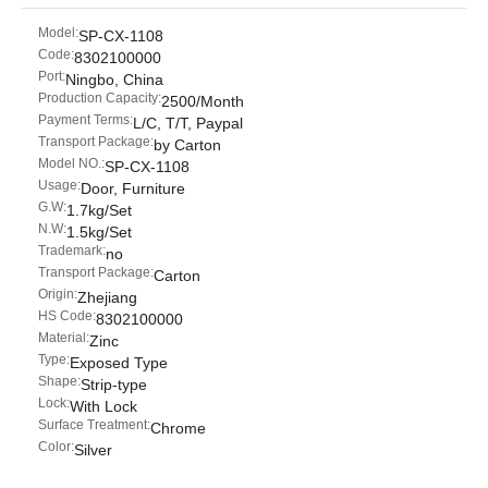
Model:
SP-CX-1108
Code:
8302100000
Port:
Ningbo, China
Production Capacity:
2500/Month
Payment Terms:
L/C, T/T, Paypal
Transport Package:
by Carton
Model NO.:
SP-CX-1108
Usage:
Door, Furniture
G.W:
1.7kg/Set
N.W:
1.5kg/Set
Trademark:
no
Transport Package:
Carton
Origin:
Zhejiang
HS Code:
8302100000
Material:
Zinc
Type:
Exposed Type
Shape:
Strip-type
Lock:
With Lock
Surface Treatment:
Chrome
Color:
Silver