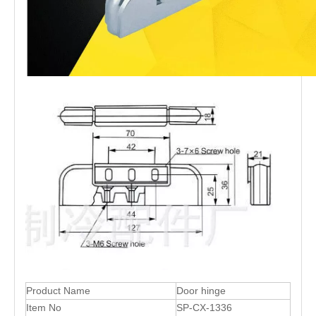
Product Name
Door hinge
Item No
SP-CX-1336