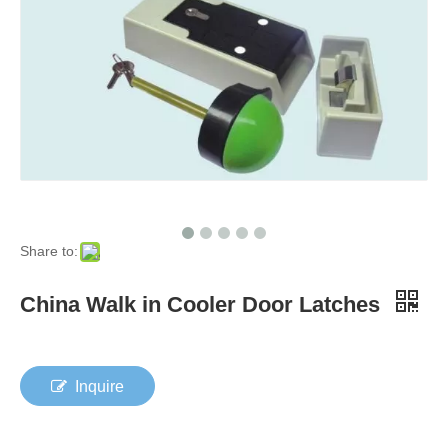
Share to:
China Walk in Cooler Door Latches
Inquire