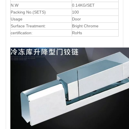
N.W
0.14KG/SET
Packing No.(SETS)
100
Usage
Door
Surface Treatment:
Bright Chrome
certification:
RoHs