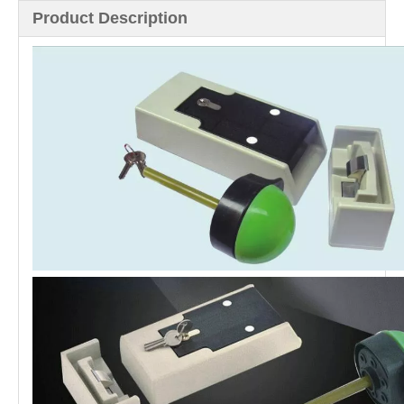
Product Description