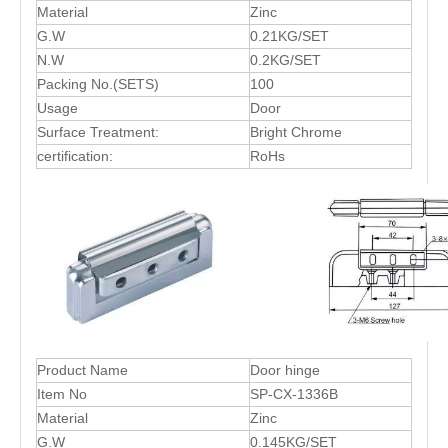
Material
Zinc
G.W
0.21KG/SET
N.W
0.2KG/SET
Packing No.(SETS)
100
Usage
Door
Surface Treatment:
Bright Chrome
certification:
RoHs
Product Name
Door hinge
Item No
SP-CX-1336B
Material
Zinc
G.W
0.145KG/SET