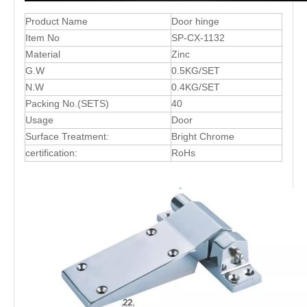
Product Name
Door hinge
Item No
SP-CX-1132
Material
Zinc
G.W
0.5KG/SET
N.W
0.4KG/SET
Packing No.(SETS)
40
Usage
Door
Surface Treatment:
Bright Chrome
certification:
RoHs