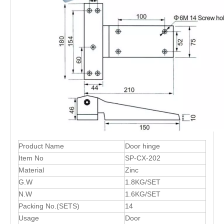
Product Name
Door hinge
Item No
SP-CX-202
Material
Zinc
G.W
1.8KG/SET
N.W
1.6KG/SET
Packing No.(SETS)
14
Usage
Door