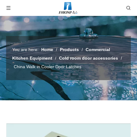
You are here:
Home
/
Products
/
Commercial
Kitchen Equipment
/
Cold room door accessories
/
China Walk in Cooler Door Latches