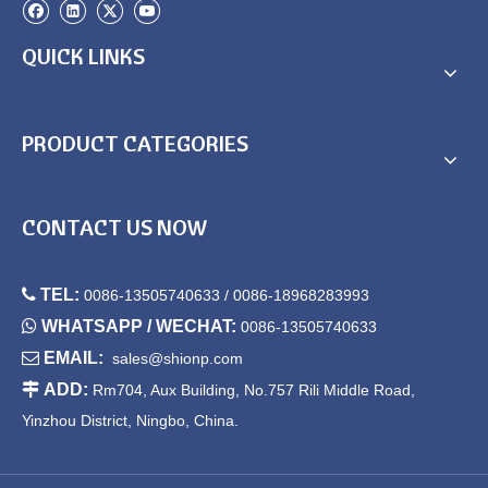
QUICK LINKS
PRODUCT CATEGORIES
CONTACT US NOW

TEL:
0086-13505740633 / 0086-18968283993

WHATSAPP / WECHAT:
0086-13505740633

EMAIL:
sales@shionp.com

ADD:
Rm704, Aux Building, No.757 Rili Middle Road,
Yinzhou District, Ningbo, China.