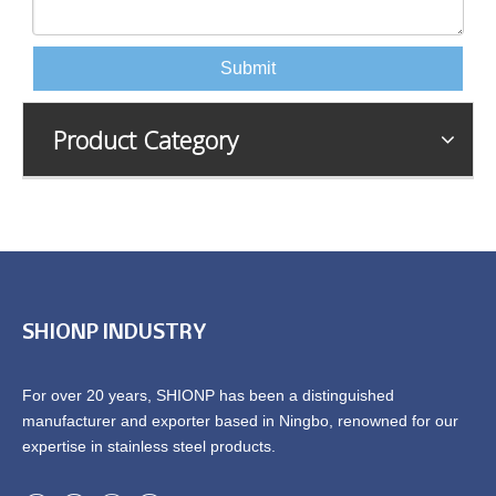
Submit
Product Category
SHIONP INDUSTRY
For over 20 years, SHIONP has been a distinguished
manufacturer and exporter based in Ningbo, renowned for our
expertise in stainless steel products.