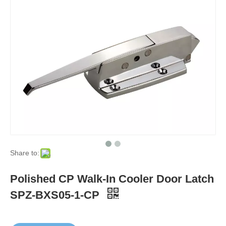
Share to:
Polished CP Walk-In Cooler Door Latch
SPZ-BXS05-1-CP