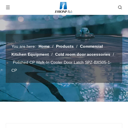
You are here:
Home
/
Products
/
Commercial
Kitchen Equipment
/
Cold room door accessories
/
Polished CP Walk-In Cooler Door Latch SPZ-BXS05-1-
CP