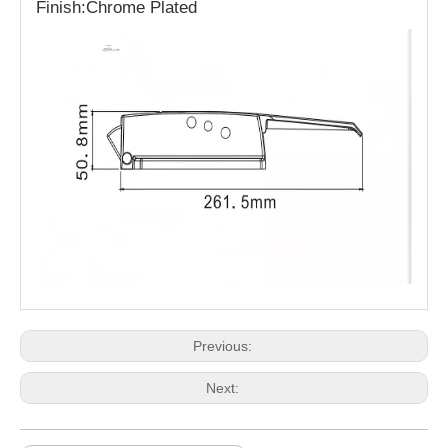
Finish:Chrome Plated
Previous:
Next: