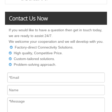
Contact Us Now
If you would like to have a question then get in touch today,
we are ready to assist 24/7.
We welcome your cooperation and we will develop with you.
Factory-direct Connectivity Solutions.

High quality, Competitive Price.

Custom-tailored solutions.

Problem-solving approach.
