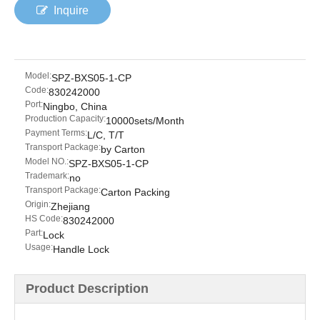
Inquire
Model:
SPZ-BXS05-1-CP
Code:
830242000
Port:
Ningbo, China
Production Capacity:
10000sets/Month
Payment Terms:
L/C, T/T
Transport Package:
by Carton
Model NO.:
SPZ-BXS05-1-CP
Trademark:
no
Transport Package:
Carton Packing
Origin:
Zhejiang
HS Code:
830242000
Part:
Lock
Usage:
Handle Lock
Product Description