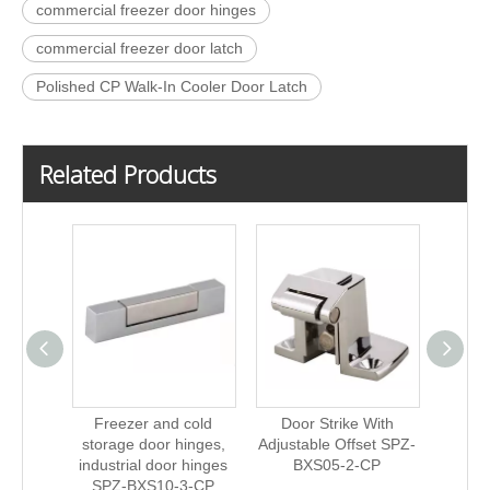
commercial freezer door hinges
commercial freezer door latch
Polished CP Walk-In Cooler Door Latch
Related Products
Freezer and cold
Door Strike With
Fre
storage door hinges,
Adjustable Offset SPZ-
stora
industrial door hinges
BXS05-2-CP
indust
SPZ-BXS10-3-CP
SPZ