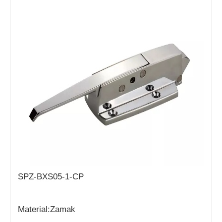
SPZ-BXS05-1-CP
Material:Zamak