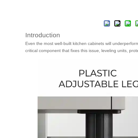
Introduction
Even the most well-built kitchen cabinets will underperform
critical component that fixes this issue, leveling units, pro