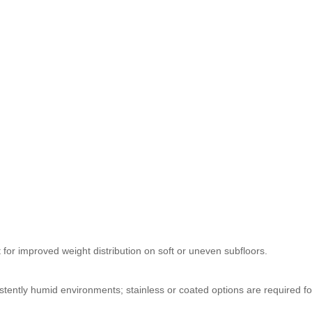
 for improved weight distribution on soft or uneven subfloors.
stently humid environments; stainless or coated options are required fo