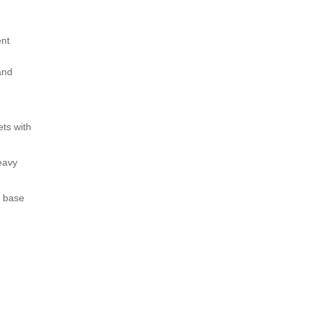
ent
and
ets with
eavy
t base