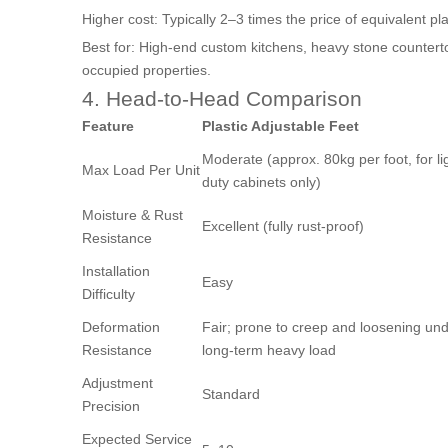
Higher cost: Typically 2–3 times the price of equivalent pla
Best for: High-end custom kitchens, heavy stone countert
occupied properties.
4. Head-to-Head Comparison
Feature
Plastic Adjustable Feet
Moderate (approx. 80kg per foot, for li
Max Load Per Unit
duty cabinets only)
Moisture & Rust
Excellent (fully rust-proof)
Resistance
Installation
Easy
Difficulty
Deformation
Fair; prone to creep and loosening un
Resistance
long-term heavy load
Adjustment
Standard
Precision
Expected Service