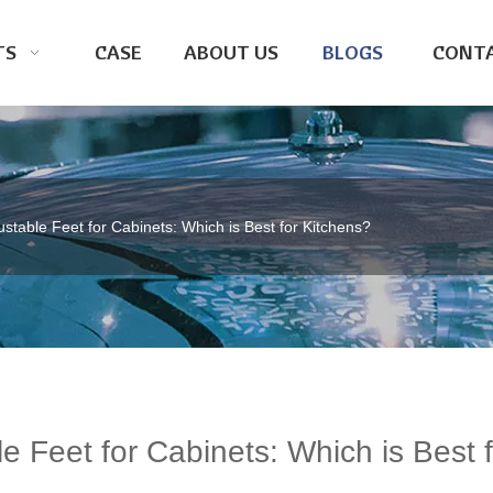
TS
CASE
ABOUT US
BLOGS
CONTA
justable Feet for Cabinets: Which is Best for Kitchens?
le Feet for Cabinets: Which is Best f