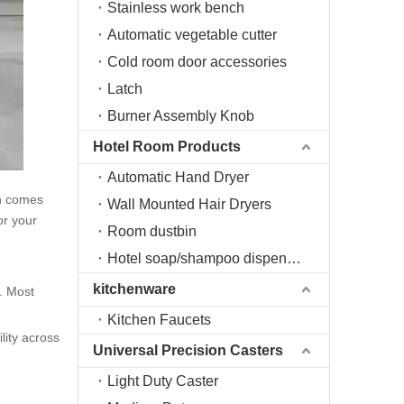
Stainless work bench
Automatic vegetable cutter
Cold room door accessories
Latch
Burner Assembly Knob
Hotel Room Products
Automatic Hand Dryer
ch comes
Wall Mounted Hair Dryers
or your
Room dustbin
Hotel soap/shampoo dispenser
kitchenware
g. Most
Kitchen Faucets
lity across
Universal Precision Casters
Light Duty Caster