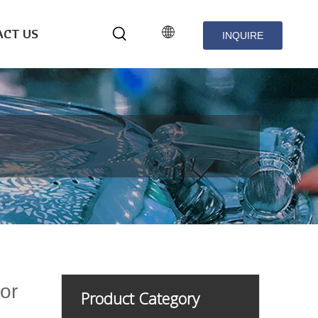
CT US
INQUIRE
NOW
or
Product Category