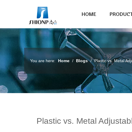
HOME
PRODUC
You are here:
Home
/
Blogs
/
Plastic vs. Metal Ad
Plastic vs. Metal Adjustab