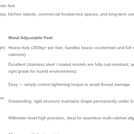
stic feet
ops, kitchen islands, commercial foodservice spaces, and long-term ow
Metal Adjustable Feet
ght-
Heavy-duty (300kg+ per foot, handles heavy countertops and full 
cabinets)
Excellent (stainless steel / coated models are fully rust-resistant; s
right grade for humid environments)
Easy — simply control tightening torque to avoid thread damage
der
Outstanding; rigid structure maintains shape permanently under l
Millimeter-level high precision, ideal for seamless multi-cabinet al