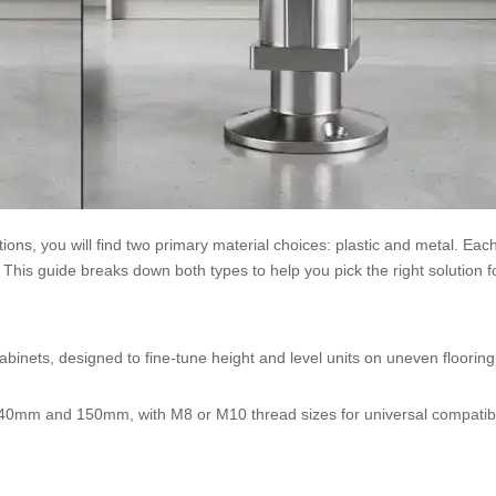
ions, you will find two primary material choices: plastic and metal. Ea
This guide breaks down both types to help you pick the right solution f
abinets, designed to fine-tune height and level units on uneven floorin
 40mm and 150mm, with M8 or M10 thread sizes for universal compatibi