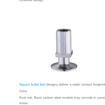
Square bullet feet
designs deliver a wider contact footprint
Cons
Rust risk: Basic carbon steel models may corrode in consi
areas