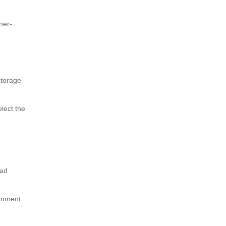
ner-
storage
elect the
oad
ignment