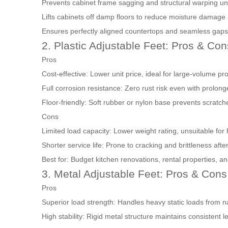
Prevents cabinet frame sagging and structural warping un
Lifts cabinets off damp floors to reduce moisture damage
Ensures perfectly aligned countertops and seamless gaps
2. Plastic Adjustable Feet: Pros & Con
Pros
Cost-effective: Lower unit price, ideal for large-volume pr
Full corrosion resistance: Zero rust risk even with prolo
Floor-friendly: Soft rubber or nylon base prevents scratche
Cons
Limited load capacity: Lower weight rating, unsuitable for
Shorter service life: Prone to cracking and brittleness af
Best for: Budget kitchen renovations, rental properties, a
3. Metal Adjustable Feet: Pros & Cons
Pros
Superior load strength: Handles heavy static loads from na
High stability: Rigid metal structure maintains consistent l