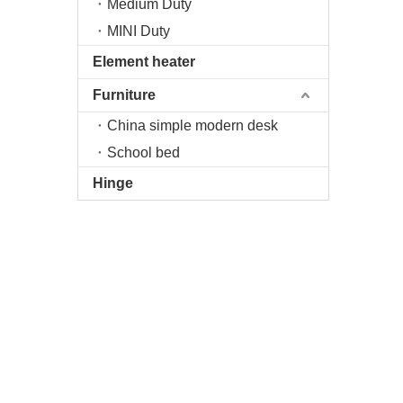
Medium Duty
MINI Duty
Element heater
Furniture
China simple modern desk
School bed
Hinge