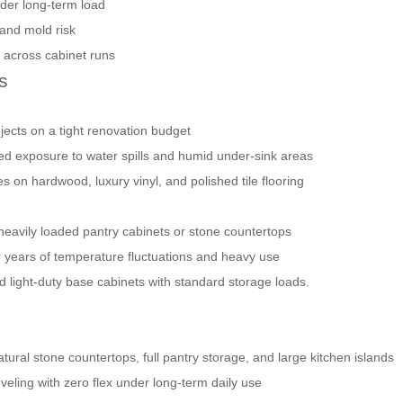
der long-term load
 and mold risk
 across cabinet runs
s
ojects on a tight renovation budget
nged exposure to water spills and humid under-sink areas
s on hardwood, luxury vinyl, and polished tile flooring
 heavily loaded pantry cabinets or stone countertops
ter years of temperature fluctuations and heavy use
nd light-duty base cabinets with standard storage loads.
tural stone countertops, full pantry storage, and large kitchen islands
eveling with zero flex under long-term daily use