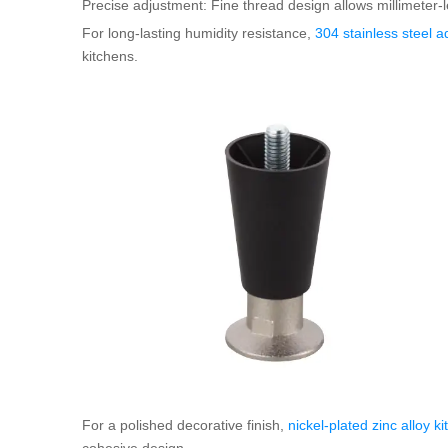
Precise adjustment: Fine thread design allows millimeter-l
For long-lasting humidity resistance,
304 stainless steel a
kitchens.
For a polished decorative finish,
nickel-plated zinc alloy k
cohesive design.