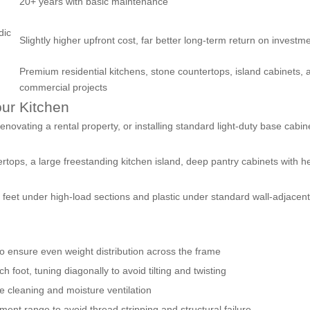
20+ years with basic maintenance
dic
Slightly higher upfront cost, far better long-term return on investm
Premium residential kitchens, stone countertops, island cabinets, 
commercial projects
our Kitchen
enovating a rental property, or installing standard light-duty base cabin
rtops, a large freestanding kitchen island, deep pantry cabinets with h
 feet under high-load sections and plastic under standard wall-adjacen
 to ensure even weight distribution across the frame
h foot, tuning diagonally to avoid tilting and twisting
 cleaning and moisture ventilation
ent range to avoid thread stripping and structural failure