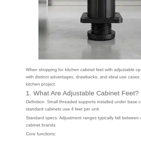
When shopping for kitchen cabinet feet with adjustable opt
with distinct advantages, drawbacks, and ideal use cases. 
kitchen project.
1. What Are Adjustable Cabinet Feet?
Definition: Small threaded supports installed under base c
standard cabinets use 4 feet per unit.
Standard specs: Adjustment ranges typically fall between
cabinet brands.
Core functions: