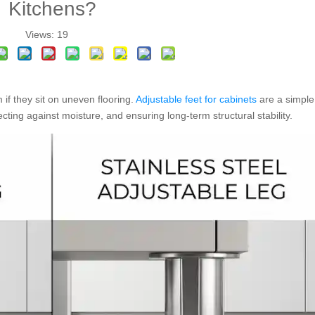
Kitchens?
Views:
19
 if they sit on uneven flooring.
Adjustable feet for cabinets
are a simple
tecting against moisture, and ensuring long-term structural stability.