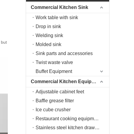
Commercial Kitchen Sink
Work table with sink
Drop in sink
Welding sink
 but
Molded sink
Sink parts and accessories
Twist waste valve
Buffet Equipment
Commercial Kitchen Equipment
Adjustable cabinet feet
Baffle grease filter
Ice cube crusher
Restaurant cooking equipment
Stainless steel kitchen drawers