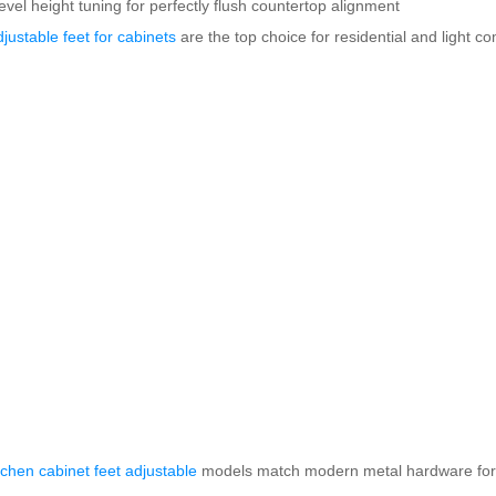
evel height tuning for perfectly flush countertop alignment
djustable feet for cabinets
are the top choice for residential and light c
itchen cabinet feet adjustable
models match modern metal hardware for