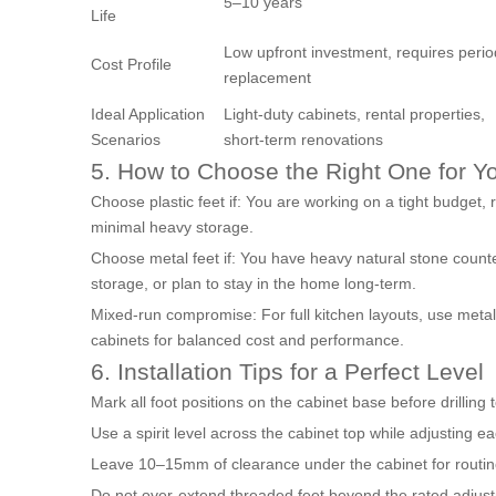
5–10 years
Life
Low upfront investment, requires perio
Cost Profile
replacement
Ideal Application
Light-duty cabinets, rental properties,
Scenarios
short-term renovations
5. How to Choose the Right One for Y
Choose plastic feet if: You are working on a tight budget, r
minimal heavy storage.
Choose metal feet if: You have heavy natural stone counte
storage, or plan to stay in the home long-term.
Mixed-run compromise: For full kitchen layouts, use metal
cabinets for balanced cost and performance.
6. Installation Tips for a Perfect Level
Mark all foot positions on the cabinet base before drilling
Use a spirit level across the cabinet top while adjusting eac
Leave 10–15mm of clearance under the cabinet for routine
Do not over-extend threaded feet beyond the rated adjustm