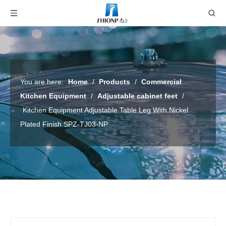
You are here:
Home
/
Products
/
Commercial
Kitchen Equipment
/
Adjustable cabinet feet
/
Kitchen Equipment Adjustable Table Leg With Nickel
Plated Finish SPZ-TJ03-NP