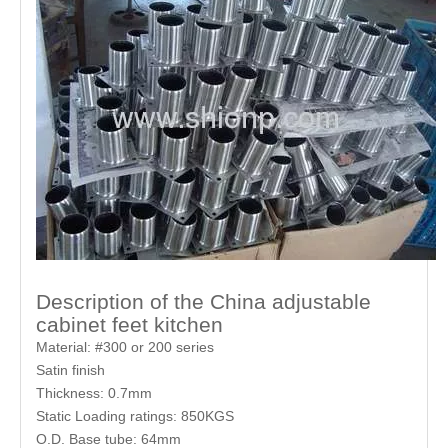
Description of the China adjustable
cabinet feet kitchen
Material: #300 or 200 series
Satin finish
Thickness: 0.7mm
Static Loading ratings: 850KGS
O.D. Base tube: 64mm