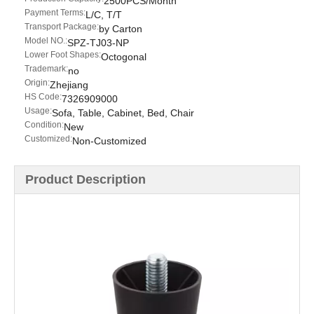
2500PCS/Month
Payment Terms:
L/C, T/T
Transport Package:
by Carton
Model NO.:
SPZ-TJ03-NP
Lower Foot Shapes:
Octogonal
Trademark:
no
Origin:
Zhejiang
HS Code:
7326909000
Usage:
Sofa, Table, Cabinet, Bed, Chair
Condition:
New
Customized:
Non-Customized
Product Description