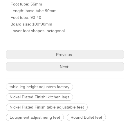
Foot tube: 56mm
Length: base tube 90mm
Foot tube: 90-40
Board size: 100*90mm
Lower foot shapes: octagonal
Previous:
Next:
table leg height adjusters factory
Nickel Plated Finishl kitchen legs
Nickel Plated Finish table adjustable feet
Equipment adjustmeng feet
Round Bullet feet