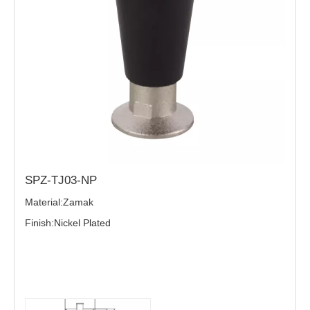
SPZ-TJ03-NP
Material:Zamak
Finish:Nickel Plated