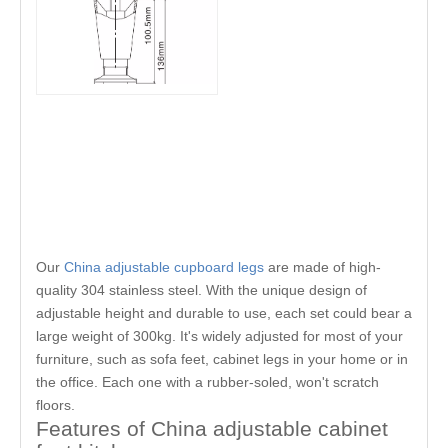
Our
China adjustable cupboard legs
are made of high-
quality 304 stainless steel. With the unique design of
adjustable height and durable to use, each set could bear a
large weight of 300kg. It's widely adjusted for most of your
furniture, such as sofa feet, cabinet legs in your home or in
the office. Each one with a rubber-soled, won't scratch
floors.
Features of China adjustable cabinet