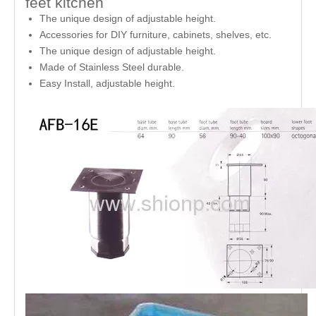
feet kitchen
The unique design of adjustable height.
Accessories for DIY furniture, cabinets, shelves, etc.
The unique design of adjustable height.
Made of Stainless Steel durable.
Easy Install, adjustable height.