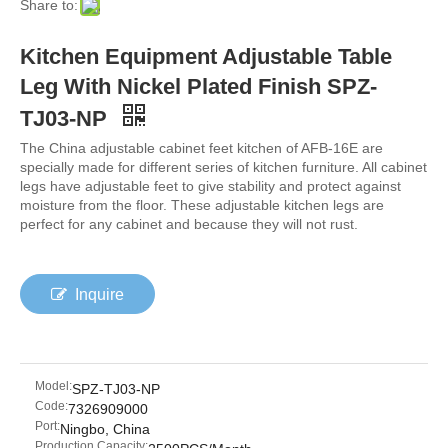
Share to:
Kitchen Equipment Adjustable Table
Leg With Nickel Plated Finish SPZ-
TJ03-NP
The China adjustable cabinet feet kitchen of AFB-16E are
specially made for different series of kitchen furniture. All cabinet
legs have adjustable feet to give stability and protect against
moisture from the floor. These adjustable kitchen legs are
perfect for any cabinet and because they will not rust.
Inquire
Model:
SPZ-TJ03-NP
Code:
7326909000
Port:
Ningbo, China
Production Capacity: