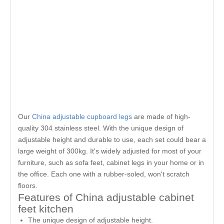
Our
China adjustable cupboard legs
are made of high-
quality 304 stainless steel. With the unique design of
adjustable height and durable to use, each set could bear a
large weight of 300kg. It's widely adjusted for most of your
furniture, such as sofa feet, cabinet legs in your home or in
the office. Each one with a rubber-soled, won't scratch
floors.
Features of China adjustable cabinet
feet kitchen
The unique design of adjustable height.