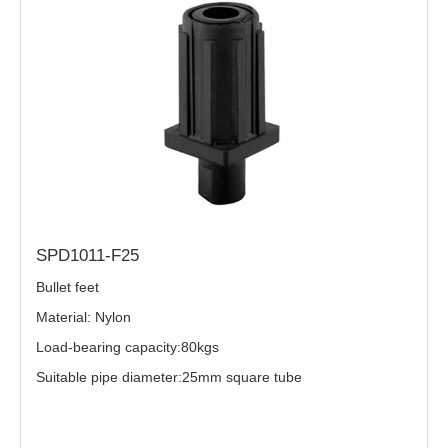
SPD1011-F25
Bullet feet
Material: Nylon
Load-bearing capacity:80kgs
Suitable pipe diameter:25mm square tube