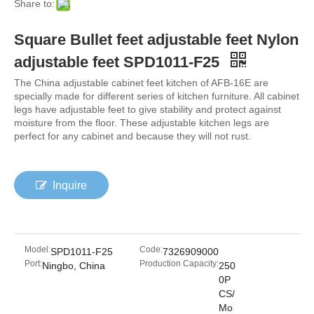
Share to:
Square Bullet feet adjustable feet Nylon
adjustable feet SPD1011-F25
The China adjustable cabinet feet kitchen of AFB-16E are
specially made for different series of kitchen furniture. All cabinet
legs have adjustable feet to give stability and protect against
moisture from the floor. These adjustable kitchen legs are
perfect for any cabinet and because they will not rust.
Inquire
Model:
Code:
SPD1011-F25
7326909000
Port:
Production Capacity:
Ningbo, China
250
0P
CS/
Mo