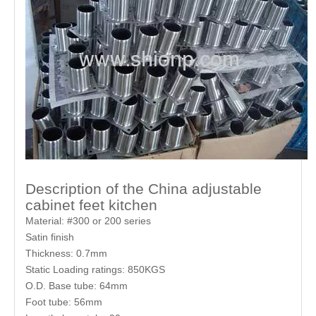
Description of the China adjustable
cabinet feet kitchen
Material: #300 or 200 series
Satin finish
Thickness: 0.7mm
Static Loading ratings: 850KGS
O.D. Base tube: 64mm
Foot tube: 56mm