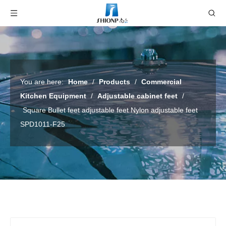
You are here:
Home
/
Products
/
Commercial
Kitchen Equipment
/
Adjustable cabinet feet
/
Square Bullet feet adjustable feet Nylon adjustable feet
SPD1011-F25