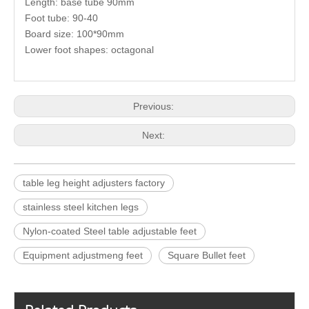
Length: base tube 90mm
Foot tube: 90-40
Board size: 100*90mm
Lower foot shapes: octagonal
Previous:
Next:
table leg height adjusters factory
stainless steel kitchen legs
Nylon-coated Steel table adjustable feet
Equipment adjustmeng feet
Square Bullet feet