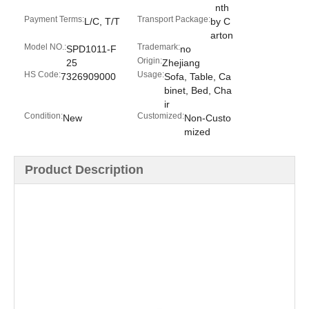
nth
Payment Terms:
Transport Package:
L/C, T/T
by C
arton
Model NO.:
Trademark:
SPD1011-F
no
Origin:
25
Zhejiang
HS Code:
Usage:
7326909000
Sofa, Table, Ca
binet, Bed, Cha
ir
Condition:
Customized:
New
Non-Custo
mized
Product Description