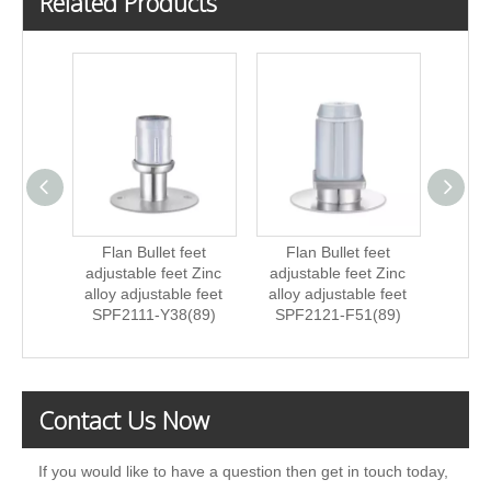
Related Products
Flan Bullet feet
Flan Bullet feet
Fla
adjustable feet Zinc
adjustable feet Zinc
ad
alloy adjustable feet
alloy adjustable feet
St
SPF2111-Y38(89)
SPF2121-F51(89)
ad
SPF
Contact Us Now
If you would like to have a question then get in touch today,