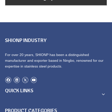
SHIONP INDUSTRY
For over 20 years, SHIONP has been a distinguished
manufacturer and exporter based in Ningbo, renowned for our
expertise in stainless steel products.
QUICK LINKS
PRODUCT CATEGORIES