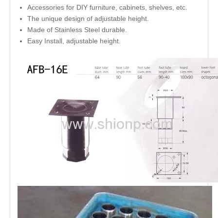
Accessories for DIY furniture, cabinets, shelves, etc.
The unique design of adjustable height.
Made of Stainless Steel durable.
Easy Install, adjustable height.