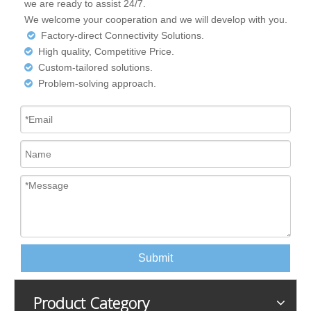
we are ready to assist 24/7.
We welcome your cooperation and we will develop with you.
Factory-direct Connectivity Solutions.

High quality, Competitive Price.

Custom-tailored solutions.

Problem-solving approach.

Submit
Product Category