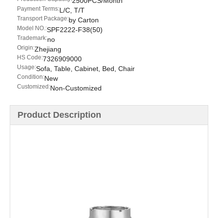
2500PCS/Month
Payment Terms:
L/C, T/T
Transport Package:
by Carton
Model NO.:
SPF2222-F38(50)
Trademark:
no
Origin:
Zhejiang
HS Code:
7326909000
Usage:
Sofa, Table, Cabinet, Bed, Chair
Condition:
New
Customized:
Non-Customized
Product Description