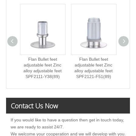
Flan Bullet feet
Flan Bullet feet
Fla
adjustable feet Zinc
adjustable feet Zinc
ad
alloy adjustable feet
alloy adjustable feet
St
SPF2111-Y38(89)
SPF2121-F51(89)
ad
SPF
Contact Us Now
If you would like to have a question then get in touch today,
we are ready to assist 24/7.
We welcome your cooperation and we will develop with you.