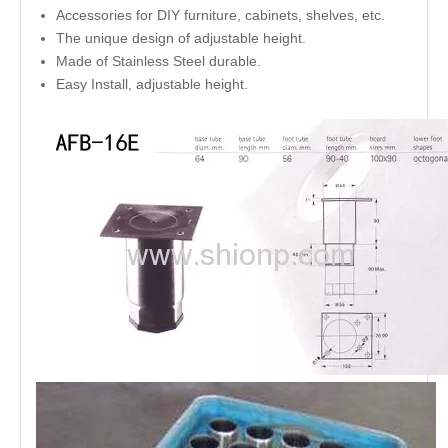
Accessories for DIY furniture, cabinets, shelves, etc.
The unique design of adjustable height.
Made of Stainless Steel durable.
Easy Install, adjustable height.