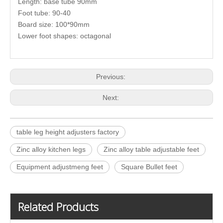
Length: base tube 90mm
Foot tube: 90-40
Board size: 100*90mm
Lower foot shapes: octagonal
Previous:
Next:
table leg height adjusters factory
Zinc alloy kitchen legs
Zinc alloy table adjustable feet
Equipment adjustmeng feet
Square Bullet feet
Related Products