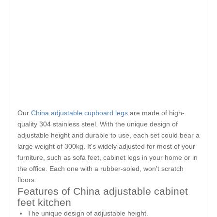
Our
China adjustable cupboard legs
are made of high-
quality 304 stainless steel. With the unique design of
adjustable height and durable to use, each set could bear a
large weight of 300kg. It's widely adjusted for most of your
furniture, such as sofa feet, cabinet legs in your home or in
the office. Each one with a rubber-soled, won't scratch
floors.
Features of China adjustable cabinet
feet kitchen
The unique design of adjustable height.