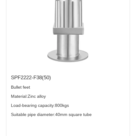
SPF2222-F38(50)
Bullet feet
Material:Zinc alloy
Load-bearing capacity:800kgs
Suitable pipe diameter:40mm square tube