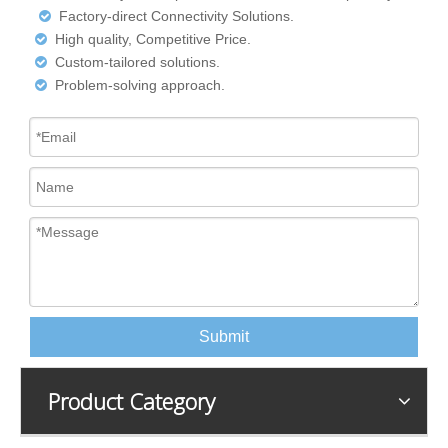
Factory-direct Connectivity Solutions.

High quality, Competitive Price.

Custom-tailored solutions.

Problem-solving approach.

Submit
Product Category