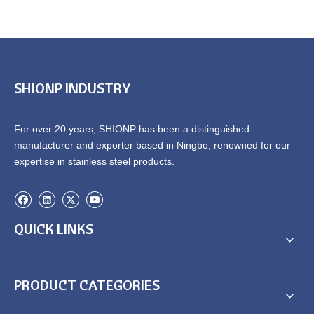
SHIONP INDUSTRY
For over 20 years, SHIONP has been a distinguished
manufacturer and exporter based in Ningbo, renowned for our
expertise in stainless steel products.
QUICK LINKS
PRODUCT CATEGORIES