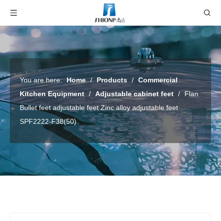
You are here:
Home
/
Products
/
Commercial
Kitchen Equipment
/
Adjustable cabinet feet
/
Flan
Bullet feet adjustable feet Zinc alloy adjustable feet
SPF2222-F38(50)