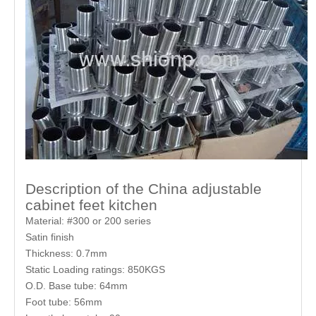
Description of the China adjustable
cabinet feet kitchen
Material: #300 or 200 series
Satin finish
Thickness: 0.7mm
Static Loading ratings: 850KGS
O.D. Base tube: 64mm
Foot tube: 56mm