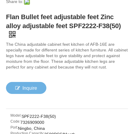
Share to:
Flan Bullet feet adjustable feet Zinc
alloy adjustable feet SPF2222-F38(50)
The China adjustable cabinet feet kitchen of AFB-16E are
specially made for different series of kitchen furniture. All cabinet
legs have adjustable feet to give stability and protect against
moisture from the floor. These adjustable kitchen legs are
perfect for any cabinet and because they will not rust.
Inquire
Model:
SPF2222-F38(50)
Code:
7326909000
Port:
Ningbo, China
Production Capacity: