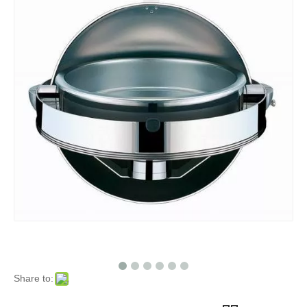
Share to: