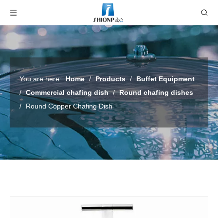
You are here:
Home
/
Products
/
Buffet Equipment
/
Commercial chafing dish
/
Round chafing dishes
/
Round Copper Chafing Dish