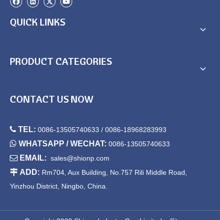
QUICK LINKS
PRODUCT CATEGORIES
CONTACT US NOW

TEL:
0086-13505740633 / 0086-18968283993

WHATSAPP / WECHAT:
0086-13505740633

EMAIL:
sales@shionp.com

ADD:
Rm704, Aux Building, No.757 Rili Middle Road,
Yinzhou District, Ningbo, China.