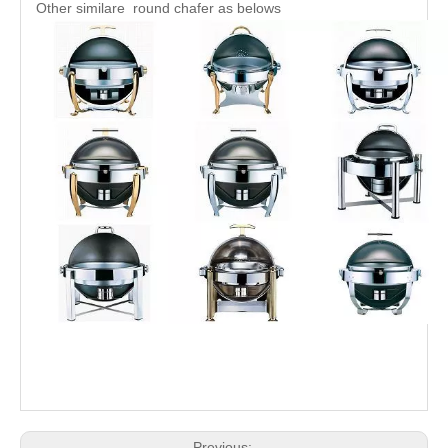
Other similare round chafer as belows
Previous: