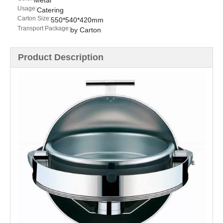
Metal
Usage:
Catering
Carton Size:
550*540*420mm
Transport Package:
by Carton
Product Description