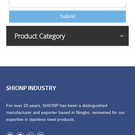
Submit
Product Category
SHIONP INDUSTRY
For over 20 years, SHIONP has been a distinguished
manufacturer and exporter based in Ningbo, renowned for our
expertise in stainless steel products.