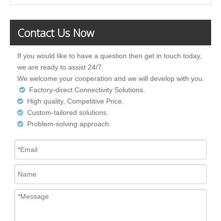
Contact Us Now
If you would like to have a question then get in touch today,
we are ready to assist 24/7.
We welcome your cooperation and we will develop with you.
Factory-direct Connectivity Solutions.

High quality, Competitive Price.

Custom-tailored solutions.

Problem-solving approach.
