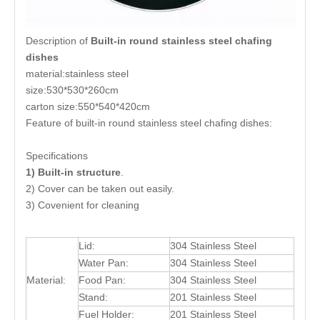
Description of
Built-in round stainless steel chafing
dishes
material:stainless steel
size:530*530*260cm
carton size:550*540*420cm
Feature of built-in round stainless steel chafing dishes:
Specifications
1) Built-in structure
.
2) Cover can be taken out easily.
3) Covenient for cleaning
Lid:
304 Stainless Steel
Water Pan:
304 Stainless Steel
Material:
Food Pan:
304 Stainless Steel
Stand:
201 Stainless Steel
Fuel Holder:
201 Stainless Steel