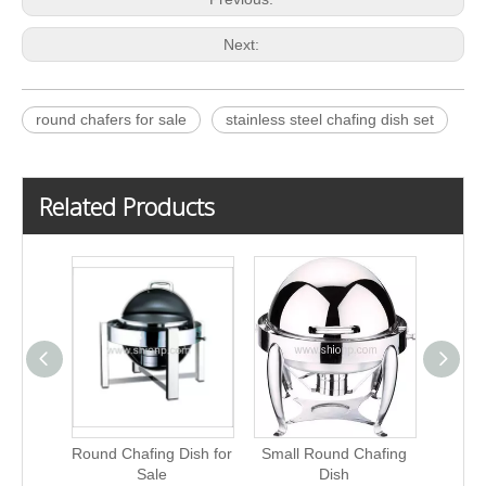
Next:
round chafers for sale
stainless steel chafing dish set
Related Products
Round Chafing Dish for
Small Round Chafing
China
Sale
Dish
C