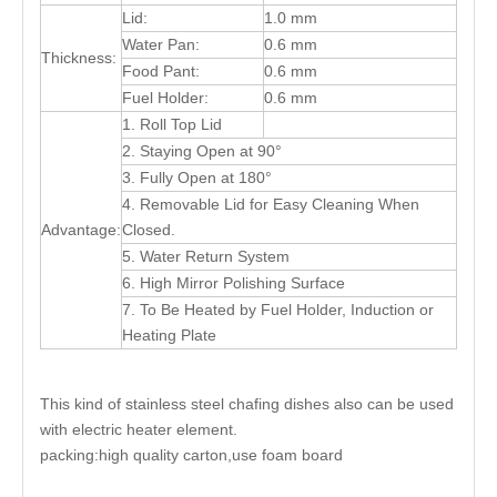
Lid:
1.0 mm
Water Pan:
0.6 mm
Thickness:
Food Pant:
0.6 mm
Fuel Holder:
0.6 mm
1. Roll Top Lid
2. Staying Open at 90°
3. Fully Open at 180°
4. Removable Lid for Easy Cleaning When
Advantage:
Closed.
5. Water Return System
6. High Mirror Polishing Surface
7. To Be Heated by Fuel Holder, Induction or
Heating Plate
This kind of stainless steel chafing dishes also can be used
with electric heater element.
packing:high quality carton,use foam board