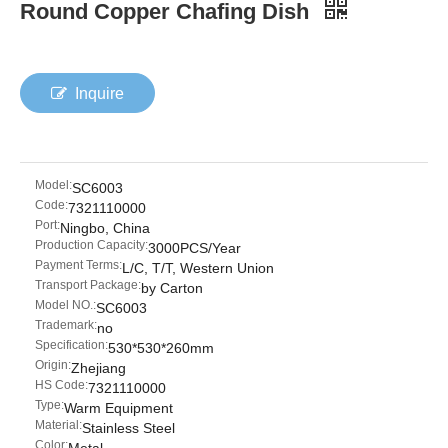
Round Copper Chafing Dish
Inquire
Model:
SC6003
Code:
7321110000
Port:
Ningbo, China
Production Capacity:
3000PCS/Year
Payment Terms:
L/C, T/T, Western Union
Transport Package:
by Carton
Model NO.:
SC6003
Trademark:
no
Specification:
530*530*260mm
Origin:
Zhejiang
HS Code:
7321110000
Type:
Warm Equipment
Material:
Stainless Steel
Color: