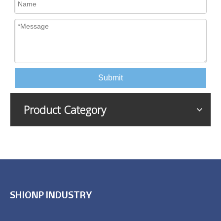
Submit
Product Category
SHIONP INDUSTRY