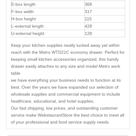
E-box length
368
F-box width
317
H-box height
115
L-external length
428
U-external height
128
Keep your kitchen supplies neatly tucked away yet within
reach with the Metro WTD21C economy drawer. Perfect for
keeping small kitchen accessories organized, this handy
drawer easily attaches to any size and model Metro work
table
we have everything your business needs to function at its
best. Over the years we have expanded our selection of
wholesale supplies and commercial equipment to include
healthcare, educational, and hotel supplies.
Our fast shipping, low prices, and outstanding customer
service make WebstaurantStore the best choice to meet all
of your professional and food service supply needs.