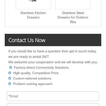
Stainless Kitchen
Stainless Steel
China
Drawers
Drawers for Outdoor
Bbq
Contact Us Now
If you would like to have a question then get in touch today,
we are ready to assist 24/7.
We welcome your cooperation and we will develop with you.
Factory-direct Connectivity Solutions.

High quality, Competitive Price.

Custom-tailored solutions.

Problem-solving approach.
