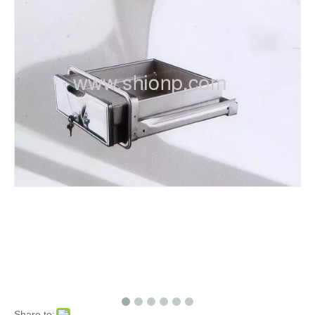
Share to: