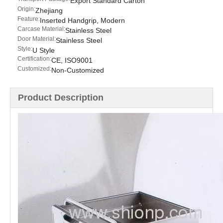
Export Standard Carton
Origin:
Zhejiang
Feature:
Inserted Handgrip, Modern
Carcase Material:
Stainless Steel
Door Material:
Stainless Steel
Style:
U Style
Certification:
CE, ISO9001
Customized:
Non-Customized
Product Description