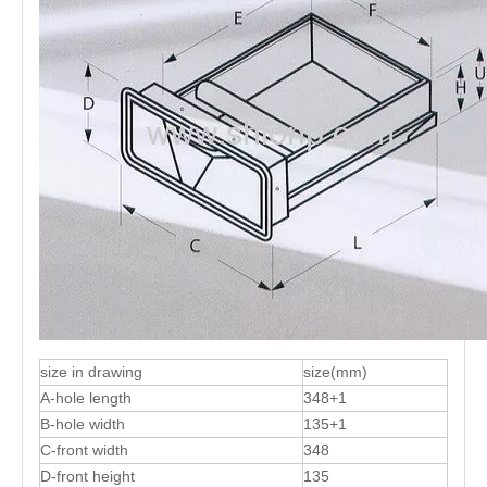
size in drawing
size(mm)
A-hole length
348+1
B-hole width
135+1
C-front width
348
D-front height
135