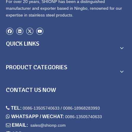
For over 20 years, SHIONP has been a distinguished
manufacturer and exporter based in Ningbo, renowned for our
expertise in stainless steel products.
QUICK LINKS
PRODUCT CATEGORIES
CONTACT US NOW

TEL:
0086-13505740633 / 0086-18968283993

WHATSAPP / WECHAT:
0086-13505740633

EMAIL:
sales@shionp.com