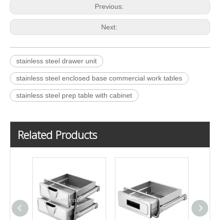
Previous:
Next:
stainless steel drawer unit
stainless steel enclosed base commercial work tables
stainless steel prep table with cabinet
Related Products