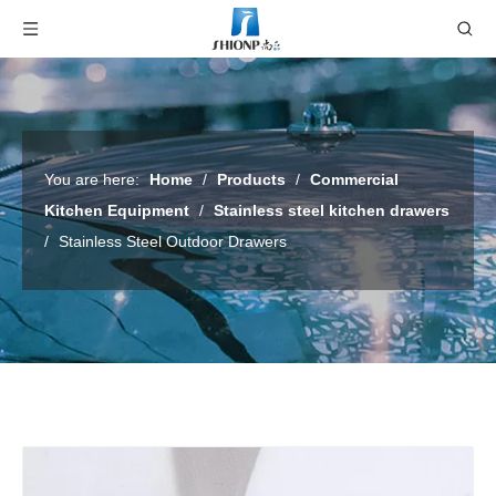
You are here:
Home
/
Products
/
Commercial
Kitchen Equipment
/
Stainless steel kitchen drawers
/
Stainless Steel Outdoor Drawers