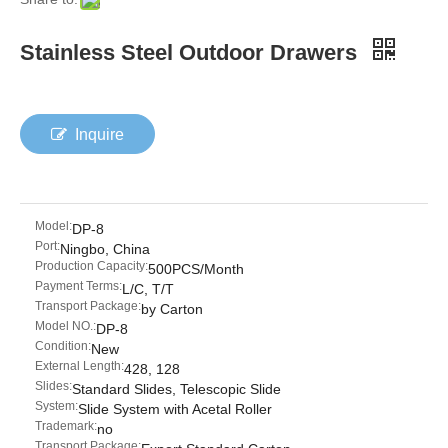
Stainless Steel Outdoor Drawers
Inquire
Model:
DP-8
Port:
Ningbo, China
Production Capacity:
500PCS/Month
Payment Terms:
L/C, T/T
Transport Package:
by Carton
Model NO.:
DP-8
Condition:
New
External Length:
428, 128
Slides:
Standard Slides, Telescopic Slide
System:
Slide System with Acetal Roller
Trademark:
no
Transport Package: