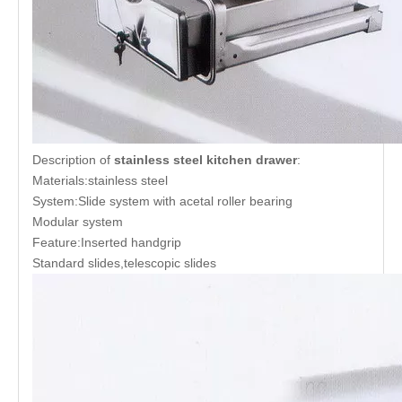
Description of
stainless steel kitchen drawer
:
Materials:stainless steel
System:Slide system with acetal roller bearing
Modular system
Feature:Inserted handgrip
Standard slides,telescopic slides