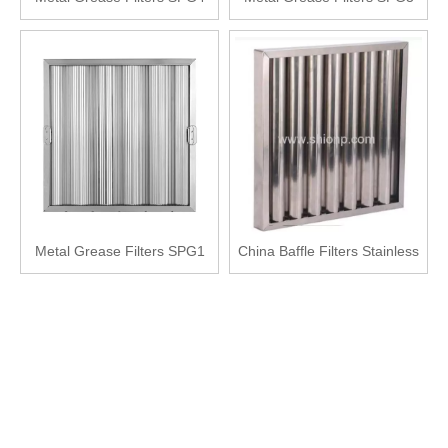
Metal Grease Filters SPG1
China Baffle Filters Stainless