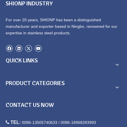
SHIONP INDUSTRY
For over 20 years, SHIONP has been a distinguished
manufacturer and exporter based in Ningbo, renowned for our
expertise in stainless steel products.
QUICK LINKS
PRODUCT CATEGORIES
CONTACT US NOW

TEL:
0086-13505740633 / 0086-18968283993