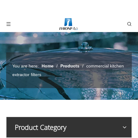
You are here:
Home
/
Products
/
commercial kitchen
extractor filters
Product Category