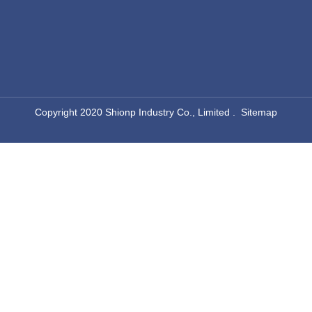
​Copyright 2020 Shionp Industry Co., Limited .
Sitemap