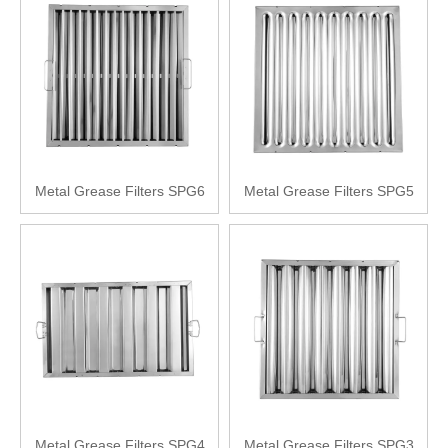
Metal Grease Filters SPG6
Metal Grease Filters SPG5
Metal Grease Filters SPG4
Metal Grease Filters SPG3