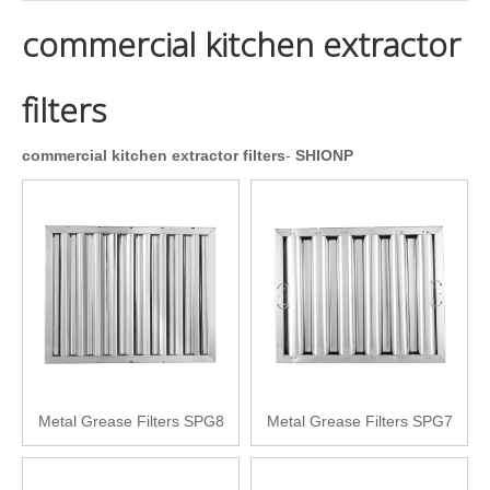
commercial kitchen extractor
filters
commercial kitchen extractor filters
-
SHIONP
Metal Grease Filters SPG8
Metal Grease Filters SPG7