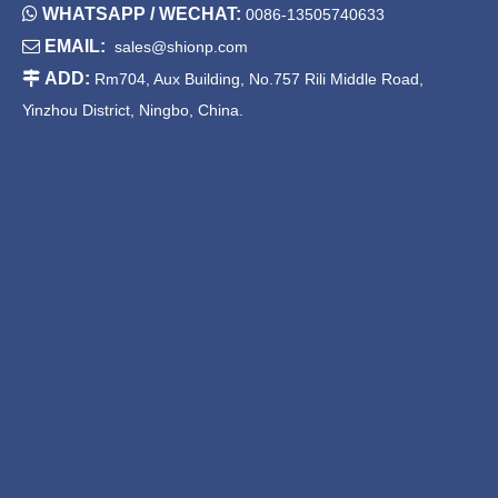

WHATSAPP / WECHAT:
0086-13505740633

EMAIL:
sales@shionp.com

ADD:
Rm704, Aux Building, No.757 Rili Middle Road,
Yinzhou District, Ningbo, China.