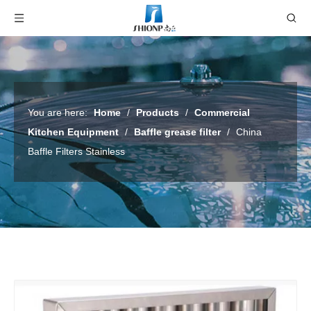
You are here:
Home
/
Products
/
Commercial
Kitchen Equipment
/
Baffle grease filter
/
China
Baffle Filters Stainless