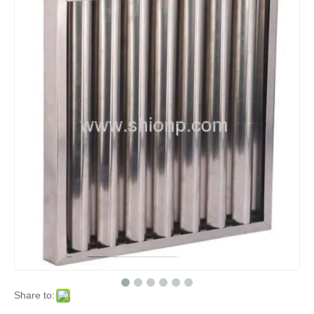
Share to: