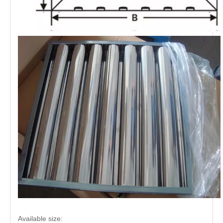
Available size: