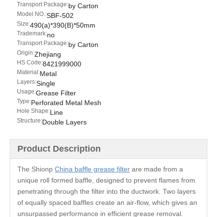
Transport Package:
by Carton
Model NO.:
SBF-502
Size:
490(a)*390(B)*50mm
Trademark:
no
Transport Package:
by Carton
Origin:
Zhejiang
HS Code:
8421999000
Material:
Metal
Layers:
Single
Usage:
Grease Filter
Type:
Perforated Metal Mesh
Hole Shape:
Line
Structure:
Double Layers
Product Description
The Shionp
China baffle grease filter
are made from a
unique roll formed baffle, designed to prevent flames from
penetrating through the filter into the ductwork. Two layers
of equally spaced baffles create an air-flow, which gives an
unsurpassed performance in efficient grease removal.