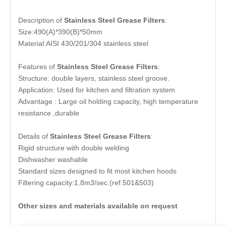
Description of
Stainless Steel Grease Filters
:
Size:490(A)*390(B)*50mm
Material:AISI 430/201/304 stainless steel
Features of
Stainless Steel Grease Filters
:
Structure: double layers, stainless steel groove.
Application: Used for kitchen and filtration system
Advantage : Large oil holding capacity, high temperature
resistance ,durable
Details of
Stainless Steel Grease Filters
:
Rigid structure with double welding
Dishwasher washable
Standard sizes designed to fit most kitchen hoods
Filtering capacity:1.8m3/sec.(ref.501&503)
Other sizes and materials available on request