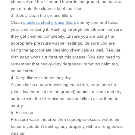
chemicals off the filter and towards the ground, not back at
you or onto the clean side of the filter.
3. Safely clean the grease filters.
Clean
stainless steel grease filters
one by one and takes
your time in doing it. Rushing through the job won’t ensure
they get cleaned completely. Ensure you are using the
appropriate pressure washer settings. Be sure you are
using the appropriate cleaning chemicals as well. Regular
dish soap won’t cut through this grease! You also need to
remember that heavy-duty degreaser removes paint too,
so be careful.
4. Keep filters clean as they dry.
As you finish a power washing each filter, prop them up
(don’t lay them flat on the ground) against a clean and dry
surface with the filter blades horizontally to allow them to
air dry.
5. Finish up.
Pressure wash the area then squeegee excess water, but
be sure you don’t destroy any property with a strong power
washer.