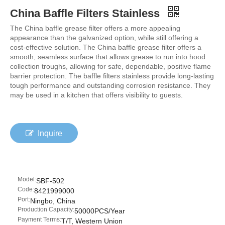
China Baffle Filters Stainless
The China baffle grease filter offers a more appealing
appearance than the galvanized option, while still offering a
cost-effective solution. The China baffle grease filter offers a
smooth, seamless surface that allows grease to run into hood
collection troughs, allowing for safe, dependable, positive flame
barrier protection. The baffle filters stainless provide long-lasting
tough performance and outstanding corrosion resistance. They
may be used in a kitchen that offers visibility to guests.
Inquire
Model:
SBF-502
Code:
8421999000
Port:
Ningbo, China
Production Capacity:
50000PCS/Year
Payment Terms:
T/T, Western Union