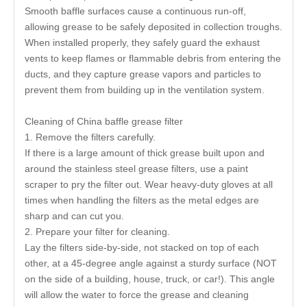
Smooth baffle surfaces cause a continuous run-off,
allowing grease to be safely deposited in collection troughs.
When installed properly, they safely guard the exhaust
vents to keep flames or flammable debris from entering the
ducts, and they capture grease vapors and particles to
prevent them from building up in the ventilation system.
Cleaning of China baffle grease filter
1. Remove the filters carefully.
If there is a large amount of thick grease built upon and
around the stainless steel grease filters, use a paint
scraper to pry the filter out. Wear heavy-duty gloves at all
times when handling the filters as the metal edges are
sharp and can cut you.
2. Prepare your filter for cleaning.
Lay the filters side-by-side, not stacked on top of each
other, at a 45-degree angle against a sturdy surface (NOT
on the side of a building, house, truck, or car!). This angle
will allow the water to force the grease and cleaning