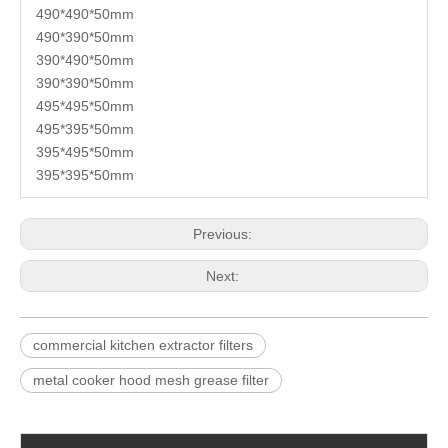
490*490*50mm
490*390*50mm
390*490*50mm
390*390*50mm
495*495*50mm
495*395*50mm
395*495*50mm
395*395*50mm
Previous:
Next:
commercial kitchen extractor filters
metal cooker hood mesh grease filter