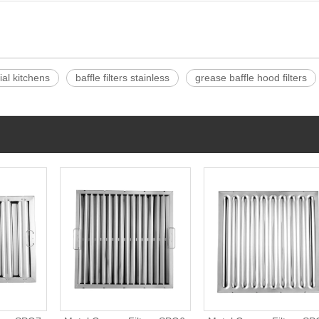
ial kitchens
baffle filters stainless
grease baffle hood filters