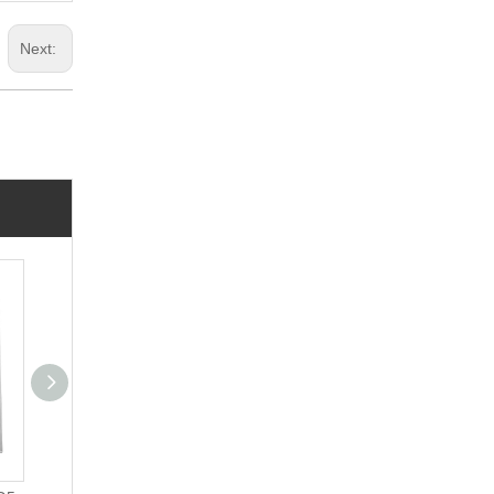
Next: