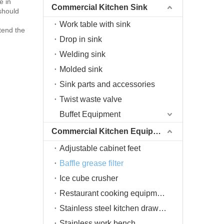
e in
Commercial Kitchen Sink
 should
Work table with sink
tend the
Drop in sink
Welding sink
Molded sink
Sink parts and accessories
Twist waste valve
Buffet Equipment
Commercial Kitchen Equipment
Adjustable cabinet feet
Baffle grease filter
Ice cube crusher
Restaurant cooking equipment
Stainless steel kitchen drawers
Stainless work bench