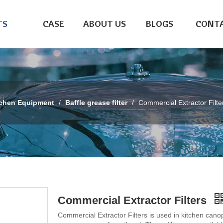
TS
CASE
ABOUT US
BLOGS
CONTA
tchen Equipment
/
Baffle grease filter
/
Commercial Extractor Filte
Commercial Extractor Filters
Commercial Extractor Filters is used in kitchen cano