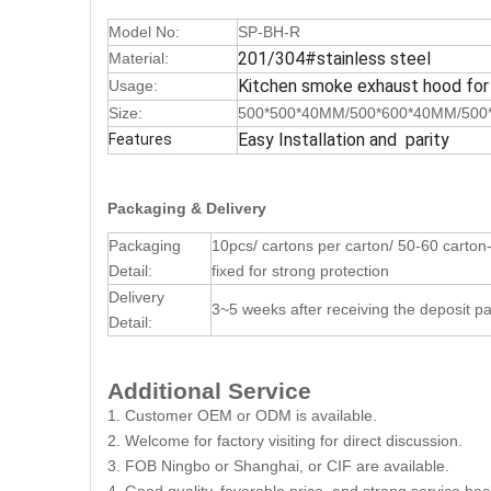
Model No:
SP-BH-R
201/304#stainless steel
Material:
Kitchen smoke exhaust hood for
Usage:
Size:
500*500*40MM/500*600*40MM/500
Easy Installation and parity
Features
Packaging & Delivery
Packaging
10pcs/ cartons per carton/ 50-60 carton-b
Detail:
fixed for strong protection
Delivery
3~5 weeks after receiving the deposit 
Detail:
Additional Service
1. Customer OEM or ODM is available.
2. Welcome for factory visiting for direct discussion.
3. FOB Ningbo or Shanghai, or CIF are available.