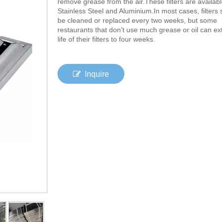
remove grease from the air.These filters are availabl
Stainless Steel and Aluminium.In most cases, filters
be cleaned or replaced every two weeks, but some
restaurants that don’t use much grease or oil can ex
life of their filters to four weeks.
Inquire