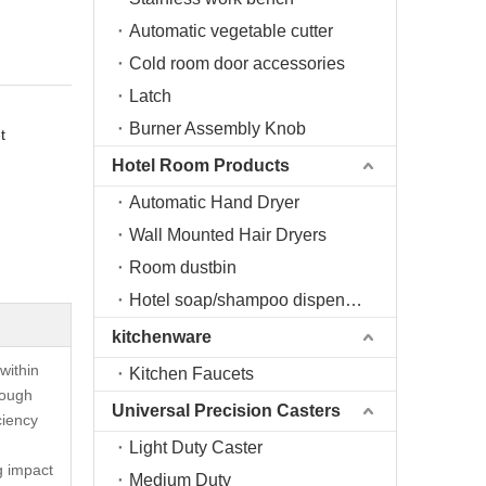
Automatic vegetable cutter
Cold room door accessories
Latch
Burner Assembly Knob
t
Hotel Room Products
Automatic Hand Dryer
Wall Mounted Hair Dryers
Room dustbin
Hotel soap/shampoo dispenser
kitchenware
within
Kitchen Faucets
rough
Universal Precision Casters
ciency
Light Duty Caster
ng impact
Medium Duty