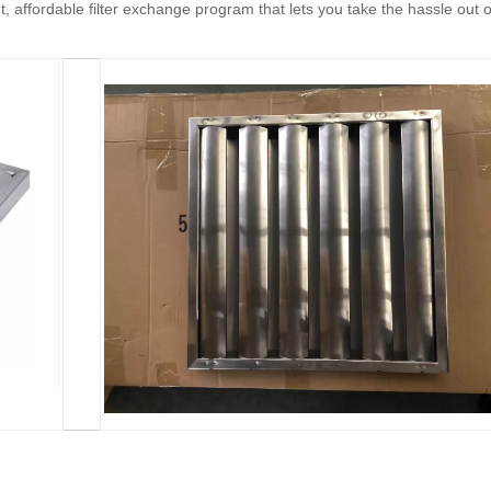
, affordable filter exchange program that lets you take the hassle out o