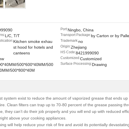
Port:
999090
Ningbo, China
ms:
Transport Package:
L/C, T/T
by Carton or by Palle
lication:
Trademark:
Kitchen smoke exhau
no
Origin:
st hood for hotels and
Zhejiang
HS Code:
canteens
8421999090
Customized:
ew
Customized
Surface Processing:
00*40MM/500*600*40MM/500
Drawing
40MM/500*800*40M
st system exist to reduce the amount of vaporized grease that ends up 
ire. Clean filters can trap up to 70-80 percent of the grease passing th
se, they can’t do their job properly and you will end up with reduced effi
ight above your cooking appliances.
ng will help reduce your risk of fire and avoid its potentially devastati