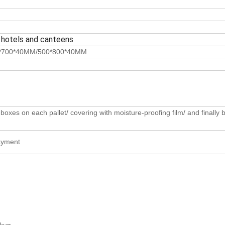
 hotels and canteens
*700*40MM/500*800*40MM
oxes on each pallet/ covering with moisture-proofing film/ and finally b
payment