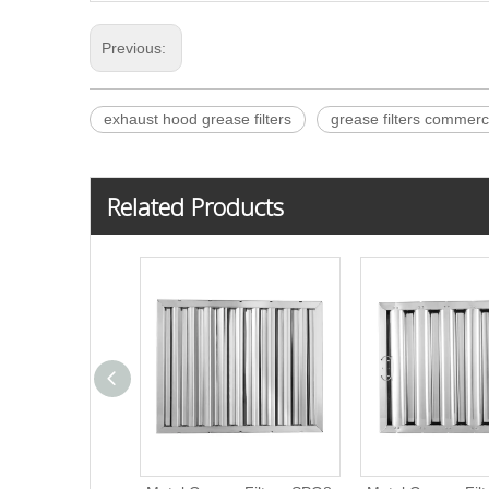
Previous:
exhaust hood grease filters
grease filters commerc
Related Products