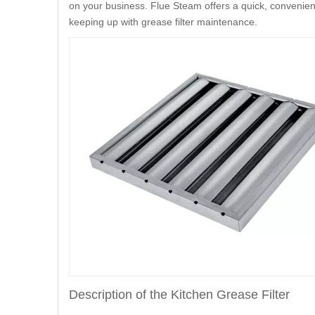
on your business. Flue Steam offers a quick, convenient
keeping up with grease filter maintenance.
Description of the Kitchen Grease Filter