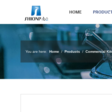
HOME
PRODUC
You are here:
Home
/
Products
/
Commercial Ki