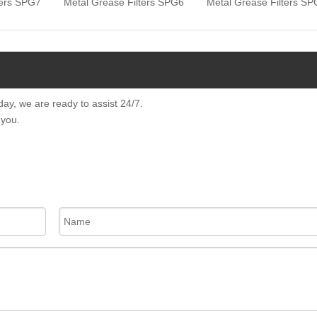
ters SPG7
Metal Grease Filters SPG6
Metal Grease Filters S
day, we are ready to assist 24/7.
 you.