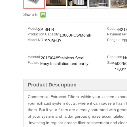
Share to:
Model:
Code:
SP-BH-R
8421
Production Capacity:
Payment Ter
10000PCS/Month
Model NO.:
Range of App
SP-BH-R
Material:
Condition:
201/304#Stainless Steel
N
Feature:
Size:
Easy Installation and parity
500*5
*700*
Product Description
Commercial Extractor Filters within your kitchen exhau
your exhaust system ducts, where it can cause a flash f
them. But if your filters are already saturated with grea
of your system and a dangerous grease accumulation r
Investing in regular grease filter replacement and cleani