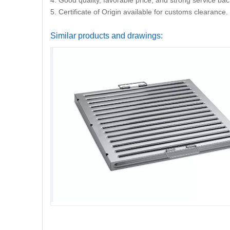
4. Good quality, favorable price, and strong service ba
5. Certificate of Origin available for customs clearance.
Similar products and drawings: