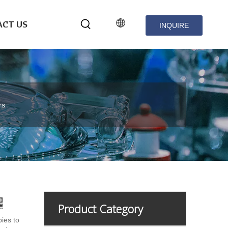
CT US
INQUIRE
NOW
rs
Product Category
pies to