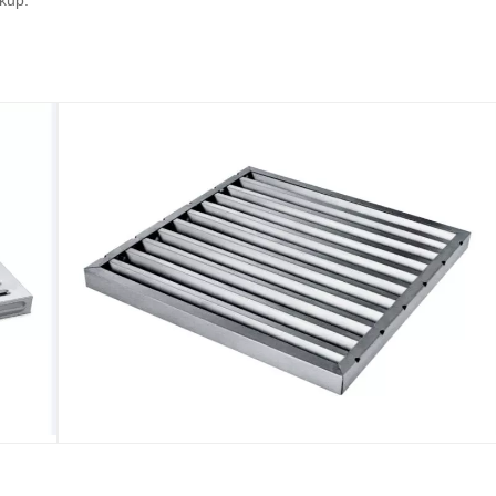
ckup.