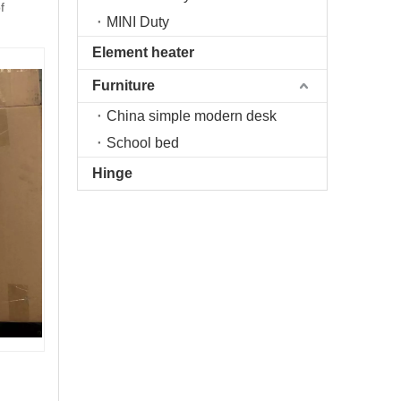
f
MINI Duty
Element heater
Furniture
China simple modern desk
School bed
Hinge