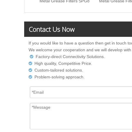
Metal Grease Filters SPG8
Metal Grease Fil
Contact Us Now
If you would like to have a question then get in touch to
We welcome your cooperation and we will develop with
Factory-direct Connectivity Solutions.

High quality, Competitive Price.

Custom-tailored solutions.

Problem-solving approach.
