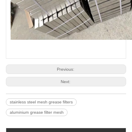
Previous:
Next:
stainless steel mesh grease filters
aluminium grease filter mesh