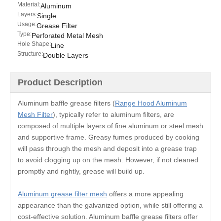
Material:
Aluminum
Layers:
Single
Usage:
Grease Filter
Type:
Perforated Metal Mesh
Hole Shape:
Line
Structure:
Double Layers
Product Description
Aluminum baffle grease filters (
Range Hood Aluminum
Mesh Filter
), typically refer to aluminum filters, are
composed of multiple layers of fine aluminum or steel mesh
and supportive frame. Greasy fumes produced by cooking
will pass through the mesh and deposit into a grease trap
to avoid clogging up on the mesh. However, if not cleaned
promptly and rightly, grease will build up.
Aluminum grease filter mesh
offers a more appealing
appearance than the galvanized option, while still offering a
cost-effective solution. Aluminum baffle grease filters offer