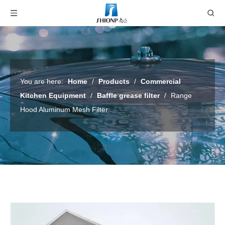
You are here:
Home
/
Products
/
Commercial
Kitchen Equipment
/
Baffle grease filter
/
Range
Hood Aluminum Mesh Filter