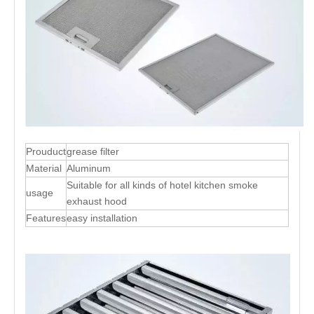
Prouduct
grease filter
Material
Aluminum
Suitable for all kinds of hotel kitchen smoke
usage
exhaust hood
Features
easy installation