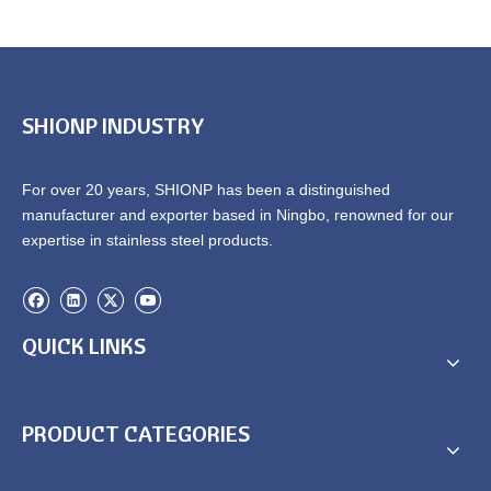
SHIONP INDUSTRY
For over 20 years, SHIONP has been a distinguished
manufacturer and exporter based in Ningbo, renowned for our
expertise in stainless steel products.
QUICK LINKS
PRODUCT CATEGORIES