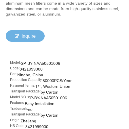
aluminum mesh filters come in a wide variety of sizes and
dimensions and can be made from high-quality stainless steel,
galvanized steel, or aluminum.
Inquire
Model:
SP-BY-NAA50501006
Code:
8421999000
Port:
Ningbo, China
Production Capacity:
50000PCS/Year
Payment Terms:
T/T, Western Union
Transport Package:
by Carton
Model NO.:
SP-BY-NAA50501006
Features:
Easy Installation
Trademark:
no
Transport Package:
by Carton
Origin:
Zhejiang
HS Code:
8421999000