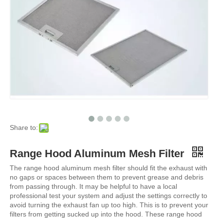
Share to:
Range Hood Aluminum Mesh Filter
The range hood aluminum mesh filter should fit the exhaust with
no gaps or spaces between them to prevent grease and debris
from passing through. It may be helpful to have a local
professional test your system and adjust the settings correctly to
avoid turning the exhaust fan up too high. This is to prevent your
filters from getting sucked up into the hood. These range hood