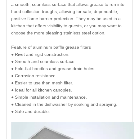
a smooth, seamless surface that allows grease to run into
hood collection troughs, allowing for safe, dependable,
positive flame barrier protection. They may be used in a
kitchen that offers visibility to guests, or you may want to
choose the more pleasing stainless steel option.
Feature of aluminum baffle grease filters
● Rivet and rigid construction.
● Smooth and seamless surface.
● Fold-flat handles and grease drain holes.
● Corrosion resistance.
● Easier to use than mesh filter.
● Ideal for all kitchen canopies.
● Simple installation and maintenance.
● Cleaned in the dishwasher by soaking and spraying.
● Safe and durable.