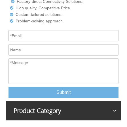
Factory-direct Connectivity Solutions.

High quality, Competitive Price.

Custom-tailored solutions.

Problem-solving approach.

Submit
Product Category