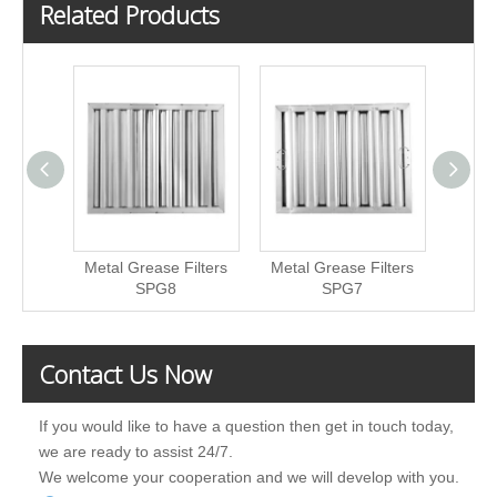
Related Products
Metal Grease Filters
Metal Grease Filters
Metal
SPG8
SPG7
Contact Us Now
If you would like to have a question then get in touch today,
we are ready to assist 24/7.
We welcome your cooperation and we will develop with you.