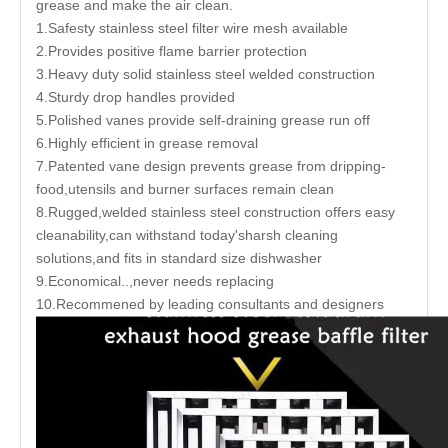
grease and make the air clean.
1.Safesty stainless steel filter wire mesh available
2.Provides positive flame barrier protection
3.Heavy duty solid stainless steel welded construction
4.Sturdy drop handles provided
5.Polished vanes provide self-draining grease run off
6.Highly efficient in grease removal
7.Patented vane design prevents grease from dripping-
food,utensils and burner surfaces remain clean
8.Rugged,welded stainless steel construction offers easy
cleanability,can withstand today'sharsh cleaning
solutions,and fits in standard size dishwasher
9.Economical..,never needs replacing
10.Recommened by leading consultants and designers