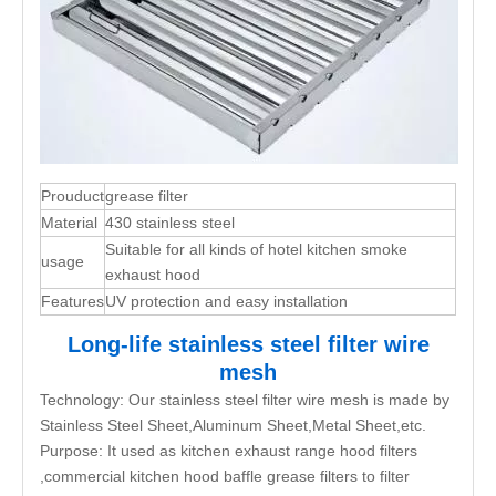
Prouduct
grease filter
Material
430 stainless steel
Suitable for all kinds of hotel kitchen smoke
usage
exhaust hood
Features
UV protection and easy installation
Long-life stainless steel filter wire
mesh
Technology: Our stainless steel filter wire mesh is made by
Stainless Steel Sheet,Aluminum Sheet,Metal Sheet,etc.
Purpose: It used as kitchen exhaust range hood filters
,commercial kitchen hood baffle grease filters to filter