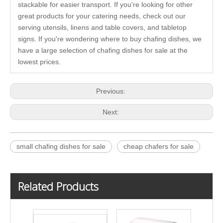
stackable for easier transport. If you're looking for other
great products for your catering needs, check out our
serving utensils, linens and table covers, and tabletop
signs. If you're wondering where to buy chafing dishes, we
have a large selection of chafing dishes for sale at the
lowest prices.
Previous:
Next:
small chafing dishes for sale
cheap chafers for sale
Related Products