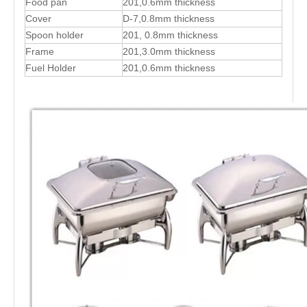
Food pan
201,0.6mm thickness
Cover
D-7,0.8mm thickness
Spoon holder
201, 0.8mm thickness
Frame
201,3.0mm thickness
Fuel Holder
201,0.6mm thickness