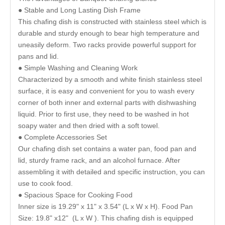
● Stable and Long Lasting Dish Frame
This chafing dish is constructed with stainless steel which is
durable and sturdy enough to bear high temperature and
uneasily deform. Two racks provide powerful support for
pans and lid.
● Simple Washing and Cleaning Work
Characterized by a smooth and white finish stainless steel
surface, it is easy and convenient for you to wash every
corner of both inner and external parts with dishwashing
liquid. Prior to first use, they need to be washed in hot
soapy water and then dried with a soft towel.
● Complete Accessories Set
Our chafing dish set contains a water pan, food pan and
lid, sturdy frame rack, and an alcohol furnace. After
assembling it with detailed and specific instruction, you can
use to cook food.
● Spacious Space for Cooking Food
Inner size is 19.29" x 11" x 3.54" (L x W x H). Food Pan
Size: 19.8" x12" (L x W ). This chafing dish is equipped