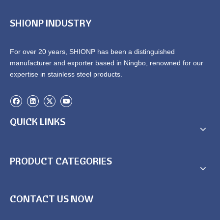
SHIONP INDUSTRY
For over 20 years, SHIONP has been a distinguished
manufacturer and exporter based in Ningbo, renowned for our
expertise in stainless steel products.
QUICK LINKS
PRODUCT CATEGORIES
CONTACT US NOW