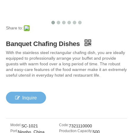
Share to:
Banquet Chafing Dishes
With the stainless steel rectangular chafing dish, you are ideally
equipped to professionally arrange your buffet and provide
guests with warm food over a long period of time. The robust
and easy-care features of the food warmer make it an extremely
useful utensil in everyday hotel and restaurant life.
Inquire
Model:
Code:
SC-1021
7321110000
Port:
Production Capacity:
Ningbo, China
500