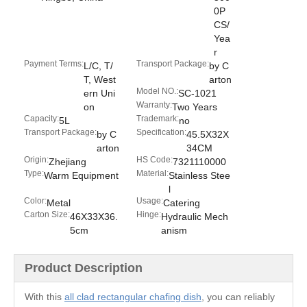
0P
CS/
Yea
r
Payment Terms:
Transport Package:
L/C, T/
by C
T, West
arton
Model NO.:
ern Uni
SC-1021
Warranty:
on
Two Years
Capacity:
Trademark:
5L
no
Transport Package:
Specification:
by C
45.5X32X
arton
34CM
Origin:
HS Code:
Zhejiang
7321110000
Type:
Material:
Warm Equipment
Stainless Stee
l
Color:
Usage:
Metal
Catering
Carton Size:
Hinge:
46X33X36.
Hydraulic Mech
5cm
anism
Product Description
With this
all clad rectangular chafing dish
, you can reliably