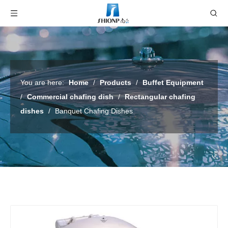
You are here:
Home
/
Products
/
Buffet Equipment
/
Commercial chafing dish
/
Rectangular chafing
dishes
/
Banquet Chafing Dishes