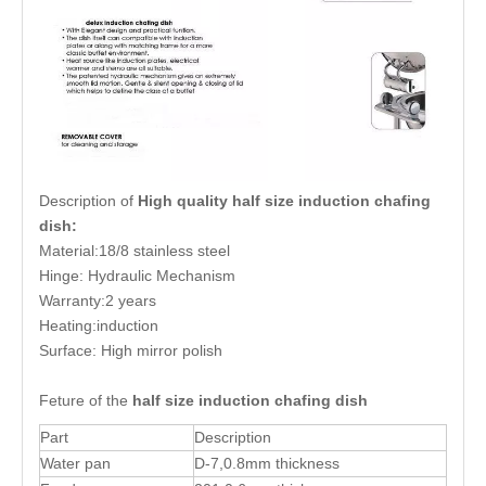
Description of
High quality half size induction chafing
dish:
Material:18/8 stainless steel
Hinge: Hydraulic Mechanism
Warranty:2 years
Heating:induction
Surface: High mirror polish
Feture of the
half size induction chafing dish
Part
Description
Water pan
D-7,0.8mm thickness