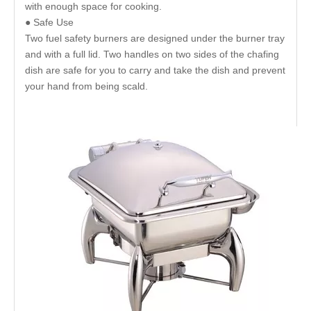
with enough space for cooking.
● Safe Use
Two fuel safety burners are designed under the burner tray
and with a full lid. Two handles on two sides of the chafing
dish are safe for you to carry and take the dish and prevent
your hand from being scald.