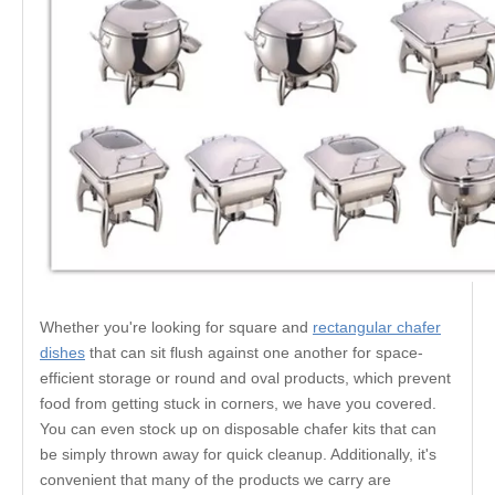
Whether you're looking for square and
rectangular chafer
dishes
that can sit flush against one another for space-
efficient storage or round and oval products, which prevent
food from getting stuck in corners, we have you covered.
You can even stock up on disposable chafer kits that can
be simply thrown away for quick cleanup. Additionally, it's
convenient that many of the products we carry are