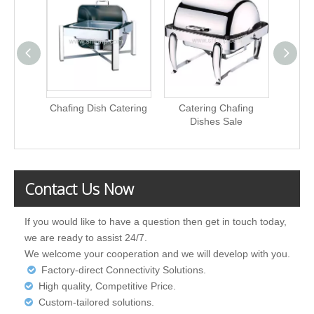
Chafing Dish Catering
Catering Chafing
Stainle
Dishes Sale
Contact Us Now
If you would like to have a question then get in touch today,
we are ready to assist 24/7.
We welcome your cooperation and we will develop with you.
Factory-direct Connectivity Solutions.

High quality, Competitive Price.

Custom-tailored solutions.
