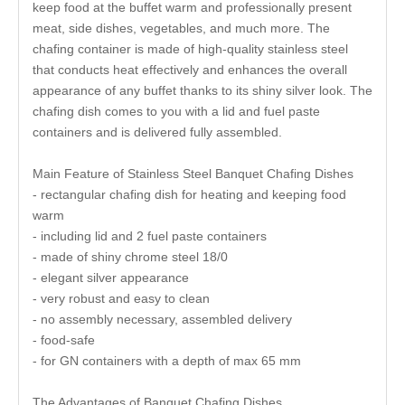
keep food at the buffet warm and professionally present
meat, side dishes, vegetables, and much more. The
chafing container is made of high-quality stainless steel
that conducts heat effectively and enhances the overall
appearance of any buffet thanks to its shiny silver look. The
chafing dish comes to you with a lid and fuel paste
containers and is delivered fully assembled.
Main Feature of Stainless Steel Banquet Chafing Dishes
- rectangular chafing dish for heating and keeping food
warm
- including lid and 2 fuel paste containers
- made of shiny chrome steel 18/0
- elegant silver appearance
- very robust and easy to clean
- no assembly necessary, assembled delivery
- food-safe
- for GN containers with a depth of max 65 mm
The Advantages of Banquet Chafing Dishes