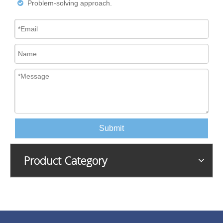
Problem-solving approach.

Submit
Product Category