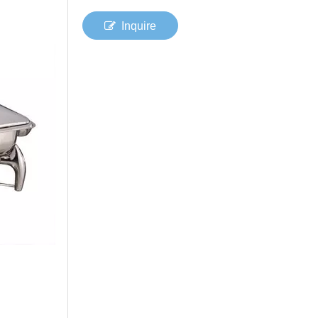
Inquire