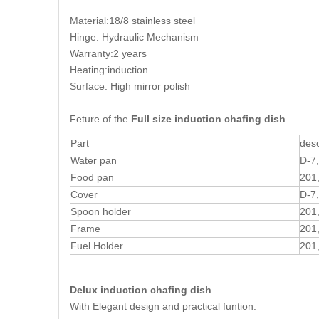
Material:18/8 stainless steel
Hinge: Hydraulic Mechanism
Warranty:2 years
Heating:induction
Surface: High mirror polish
Feture of the
Full size induction chafing dish
Part
desc
Water pan
D-7
Food pan
201
Cover
D-7
Spoon holder
201
Frame
201
Fuel Holder
201
Delux induction chafing dish
With Elegant design and practical funtion.