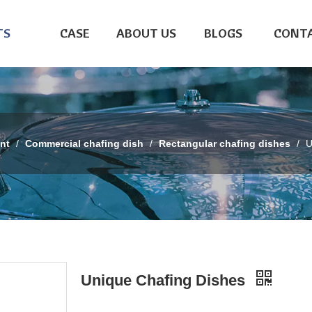
TS
CASE
ABOUT US
BLOGS
CONTA
nt
/
Commercial chafing dish
/
Rectangular chafing dishes
/
U
Unique Chafing Dishes