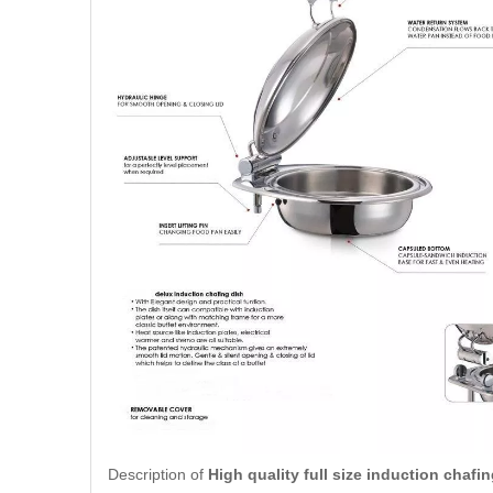
Description of
High quality full size induction chafin