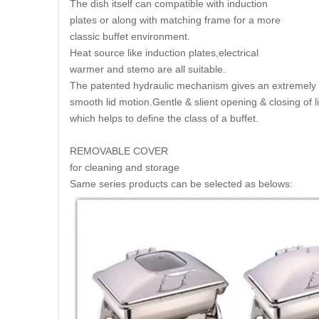
The dish itself can compatible with induction
plates or along with matching frame for a more
classic buffet environment.
Heat source like induction plates,electrical
warmer and stemo are all suitable.
The patented hydraulic mechanism gives an extremely
smooth lid motion.Gentle & slient opening & closing of l
which helps to define the class of a buffet.
REMOVABLE COVER
for cleaning and storage
Same series products can be selected as belows: