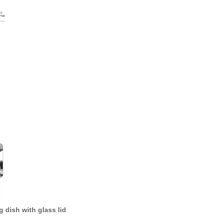
g dish with glass lid