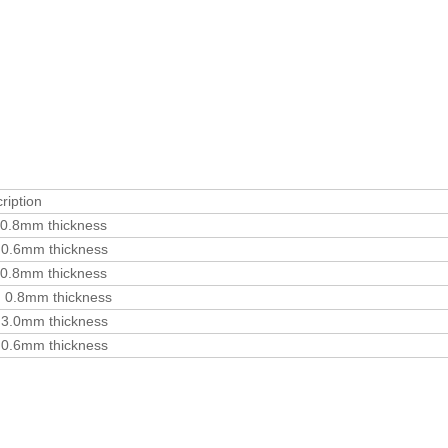
ription
,0.8mm thickness
,0.6mm thickness
,0.8mm thickness
, 0.8mm thickness
,3.0mm thickness
,0.6mm thickness