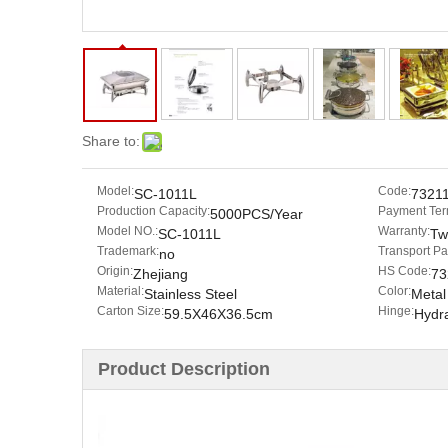
Share to:
Model:
Code:
SC-1011L
7321
Production Capacity:
Payment Ter
5000PCS/Year
Model NO.:
Warranty:
SC-1011L
Tw
Trademark:
Transport P
no
Origin:
HS Code:
Zhejiang
73
Material:
Color:
Stainless Steel
Metal
Carton Size:
Hinge:
59.5X46X36.5cm
Hydr
Product Description