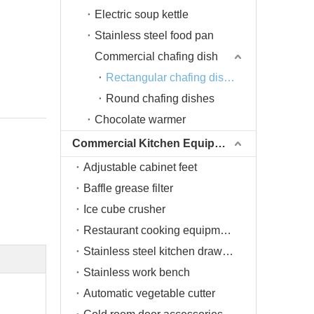
Electric soup kettle
Stainless steel food pan
Commercial chafing dish
Rectangular chafing dishes
Round chafing dishes
Chocolate warmer
Commercial Kitchen Equipment
Adjustable cabinet feet
Baffle grease filter
Ice cube crusher
Restaurant cooking equipment
Stainless steel kitchen drawers
Stainless work bench
Automatic vegetable cutter