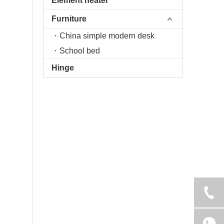
Element heater
Furniture
China simple modern desk
School bed
Hinge