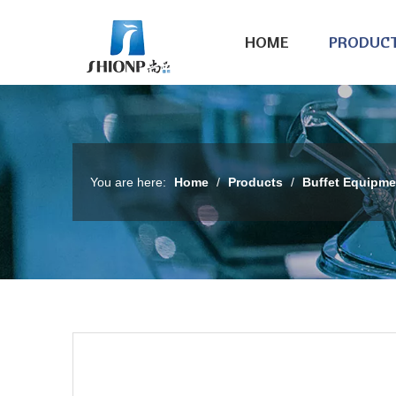
HOME
PRODUC
You are here:
Home
/
Products
/
Buffet Equipme