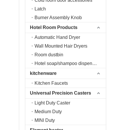
Cold room door accessories
Latch
Burner Assembly Knob
Hotel Room Products
Automatic Hand Dryer
Wall Mounted Hair Dryers
Room dustbin
Hotel soap/shampoo dispenser
kitchenware
Kitchen Faucets
Universal Precision Casters
Light Duty Caster
Medium Duty
MINI Duty