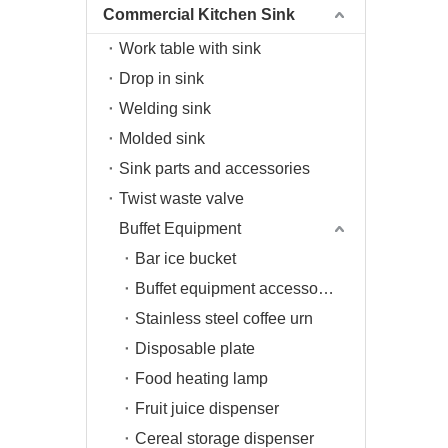
Commercial Kitchen Sink
Work table with sink
Drop in sink
Welding sink
Molded sink
Sink parts and accessories
Twist waste valve
Buffet Equipment
Bar ice bucket
Buffet equipment accessories
Stainless steel coffee urn
Disposable plate
Food heating lamp
Fruit juice dispenser
Cereal storage dispenser