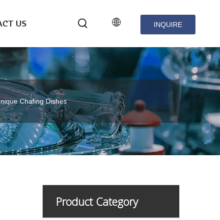
CT US
INQUIRE
NOW
nique Chafing Dishes
Product Category