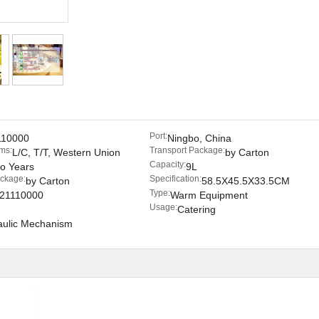
Port:
110000
Ningbo, China
ms:
Transport Package:
L/C, T/T, Western Union
by Carton
Capacity:
o Years
9L
ackage:
Specification:
by Carton
58.5X45.5X33.5CM
Type:
21110000
Warm Equipment
Usage:
Catering
aulic Mechanism