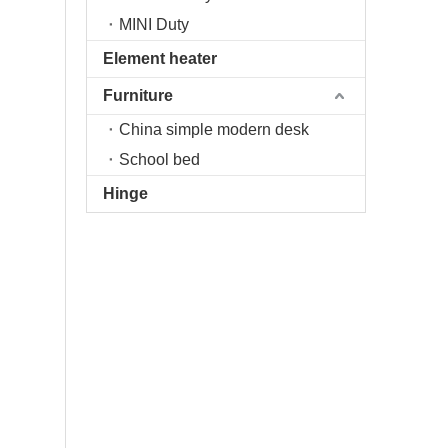
MINI Duty
Element heater
Furniture
China simple modern desk
School bed
Hinge