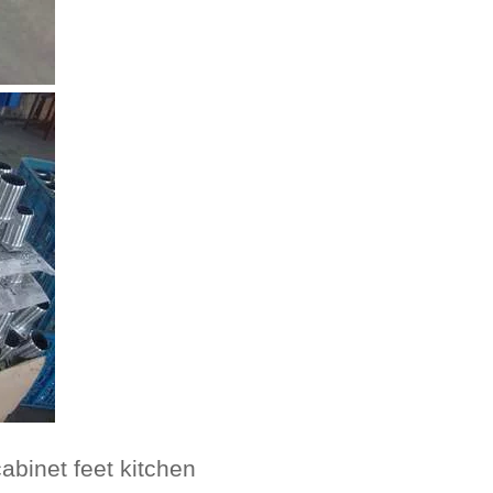
abinet feet kitchen