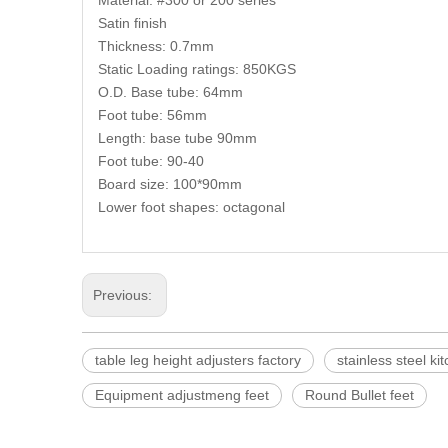
Material: #300 or 200 series
Satin finish
Thickness: 0.7mm
Static Loading ratings: 850KGS
O.D. Base tube: 64mm
Foot tube: 56mm
Length: base tube 90mm
Foot tube: 90-40
Board size: 100*90mm
Lower foot shapes: octagonal
Previous:
table leg height adjusters factory
stainless steel ki
Equipment adjustmeng feet
Round Bullet feet