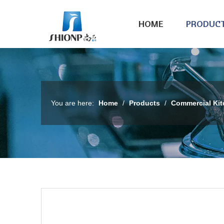
HOME
PRODUC
You are here:
Home
/
Products
/
Commercial Ki