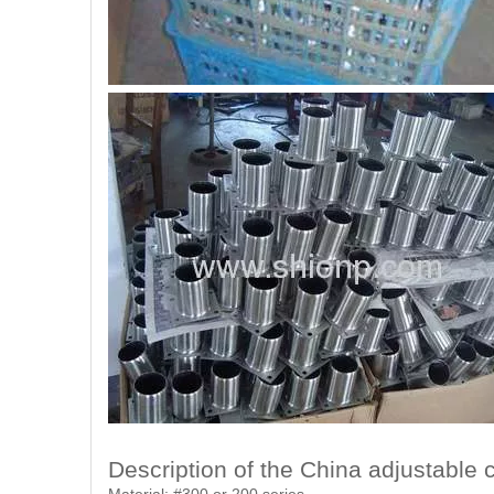
Description of the China adjustable c