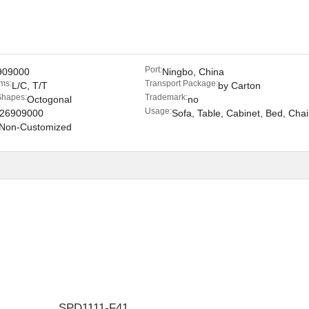
Port:
909000
Ningbo, China
ms:
Transport Package:
L/C, T/T
by Carton
Shapes:
Trademark:
Octogonal
no
Usage:
26909000
Sofa, Table, Cabinet, Bed, Chai
Non-Customized
SPD1111-F41