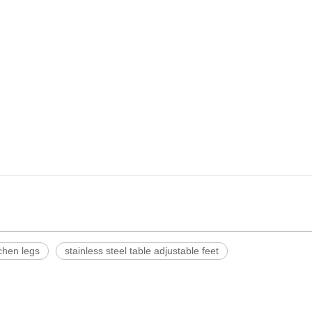
tchen legs
stainless steel table adjustable feet