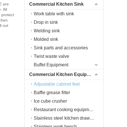
E are
Commercial Kitchen Sink
. All
Work table with sink
d protect
tchen
Drop in sink
l not
Welding sink
Molded sink
Sink parts and accessories
Twist waste valve
Buffet Equipment
Commercial Kitchen Equipment
Adjustable cabinet feet
Baffle grease filter
Ice cube crusher
Restaurant cooking equipment
Stainless steel kitchen drawers
Stainless work bench