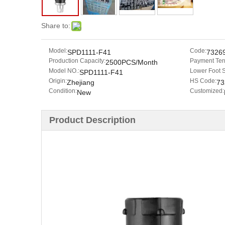
Share to:
Model:
Code:
SPD1111-F41
7326
Production Capacity:
Payment Ter
2500PCS/Month
Model NO.:
Lower Foot 
SPD1111-F41
Origin:
HS Code:
Zhejiang
73
Condition:
Customized:
New
Product Description