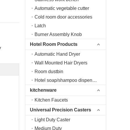
Automatic vegetable cutter
Cold room door accessories
Latch
Burner Assembly Knob
Hotel Room Products
r
Automatic Hand Dryer
Wall Mounted Hair Dryers
Room dustbin
Hotel soap/shampoo dispenser
kitchenware
Kitchen Faucets
Universal Precision Casters
Light Duty Caster
Medium Duty