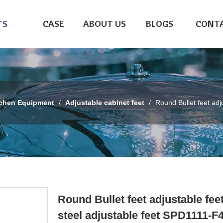
TS
CASE
ABOUT US
BLOGS
CONTA
tchen Equipment
/
Adjustable cabinet feet
/
Round Bullet feet adj
Round Bullet feet adjustable fee
steel adjustable feet SPD1111-F