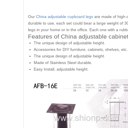
Our
China adjustable cupboard legs
are made of high-qu
durable to use, each set could bear a large weight of 300
legs in your home or in the office. Each one with a rubb
Features of China adjustable cabinet
The unique design of adjustable height.
Accessories for DIY furniture, cabinets, shelves, etc.
The unique design of adjustable height.
Made of Stainless Steel durable.
Easy Install, adjustable height.