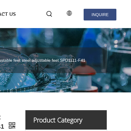
CT US
INQUIRE
NOW
ustable feet steel adjustable feet SPD1111-F41
t
Product Category
41