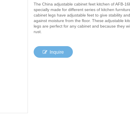
The China adjustable cabinet feet kitchen of AFB-16
specially made for different series of kitchen furniture
cabinet legs have adjustable feet to give stability an
against moisture from the floor. These adjustable ki
legs are perfect for any cabinet and because they wil
rust.
Inquire