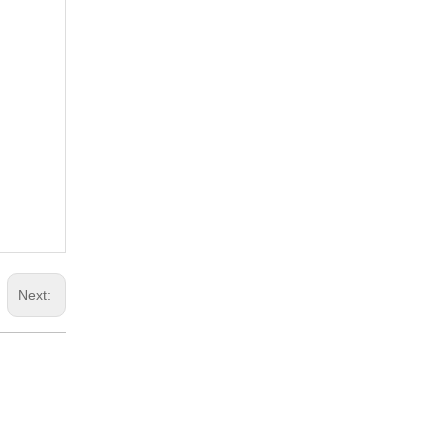
Next: