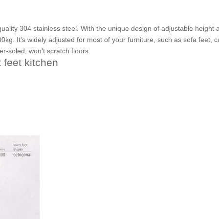
ality 304 stainless steel. With the unique design of adjustable height 
kg. It's widely adjusted for most of your furniture, such as sofa feet, c
er-soled, won't scratch floors.
 feet kitchen