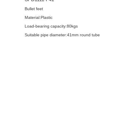
Bullet feet
Material:Plastic
Load-bearing capacity:80kgs
Suitable pipe diameter:41mm round tube